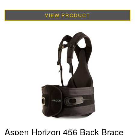
VIEW PRODUCT
Aspen Horizon 456 Back Brace