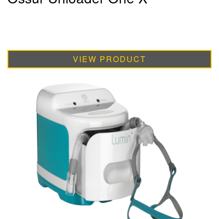
VIEW PRODUCT