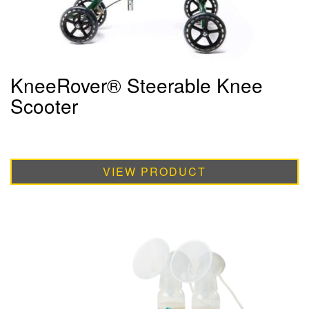
KneeRover® Steerable Knee
Scooter
VIEW PRODUCT