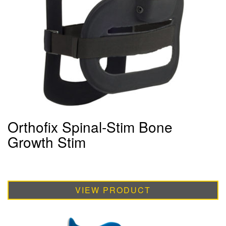
Orthofix Spinal-Stim Bone
Growth Stim
VIEW PRODUCT