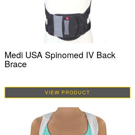
Medi USA Spinomed IV Back
Brace
VIEW PRODUCT