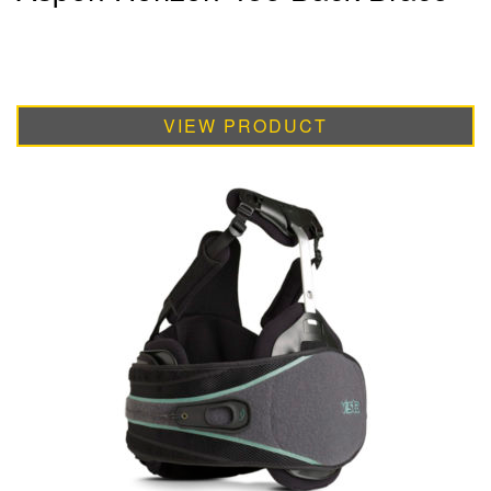
VIEW PRODUCT