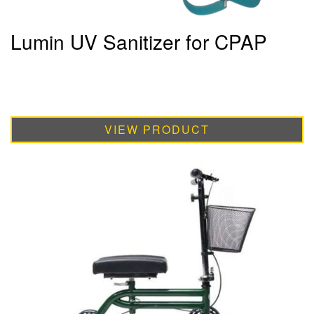
Lumin UV Sanitizer for CPAP
VIEW PRODUCT