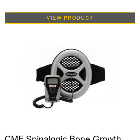
VIEW PRODUCT
CMF Spinalogic Bone Growth