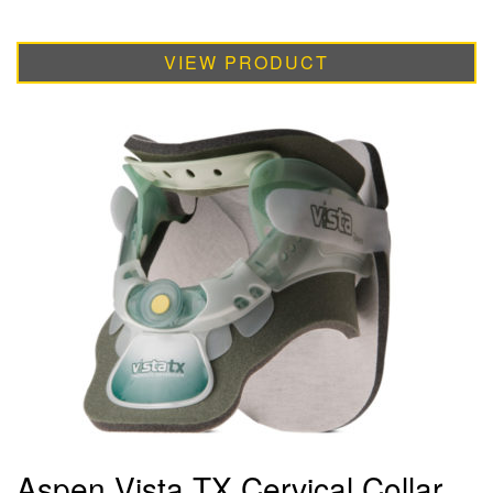
VIEW PRODUCT
Aspen Vista TX Cervical Collar