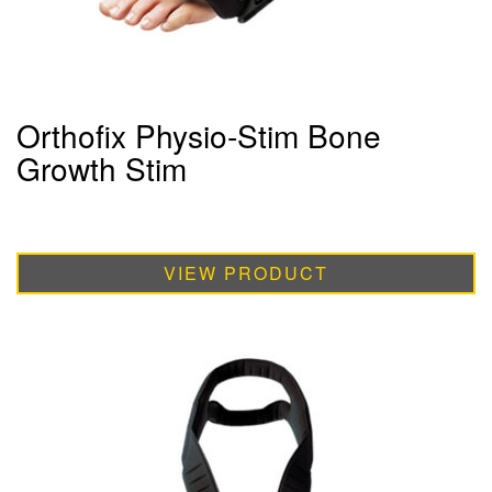
Orthofix Physio-Stim Bone
Growth Stim
VIEW PRODUCT