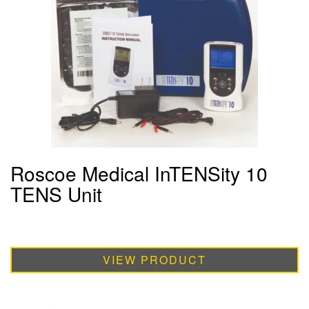
Roscoe Medical InTENSity 10
TENS Unit
VIEW PRODUCT