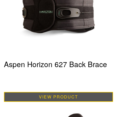
Aspen Horizon 627 Back Brace
VIEW PRODUCT