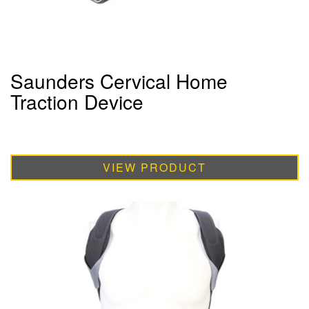
Saunders Cervical Home
Traction Device
VIEW PRODUCT