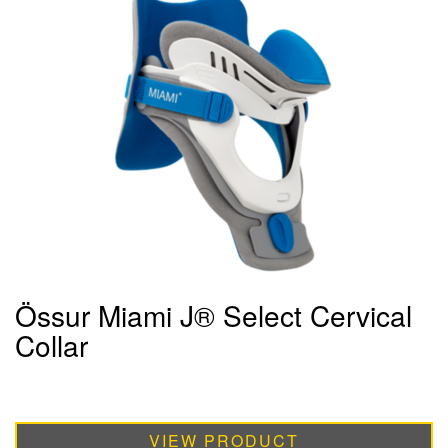
Össur Miami J® Select Cervical
Collar
VIEW PRODUCT