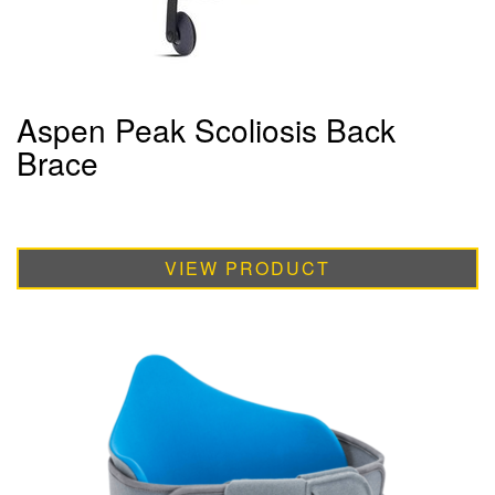
Aspen Peak Scoliosis Back
Brace
VIEW PRODUCT