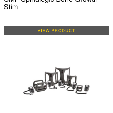
Stim
VIEW PRODUCT