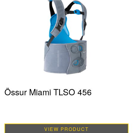
Össur Miami TLSO 456
VIEW PRODUCT