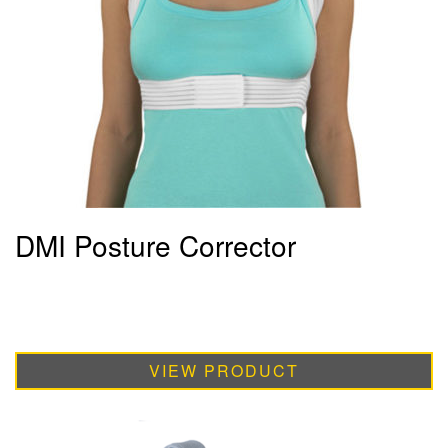
DMI Posture Corrector
VIEW PRODUCT