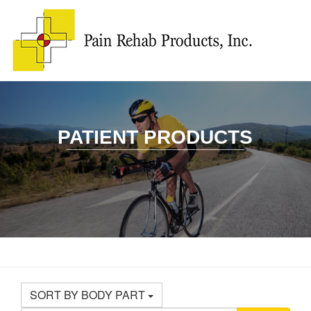
PATIENT PRODUCTS
________________
SORT BY BODY PART