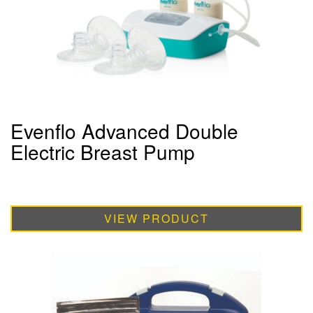
Evenflo Advanced Double
Electric Breast Pump
VIEW PRODUCT