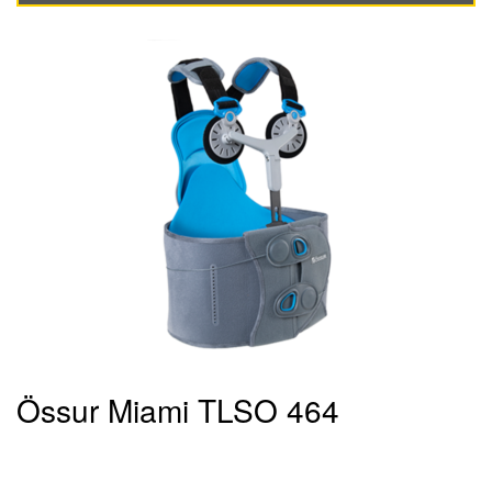
Össur Miami TLSO 464