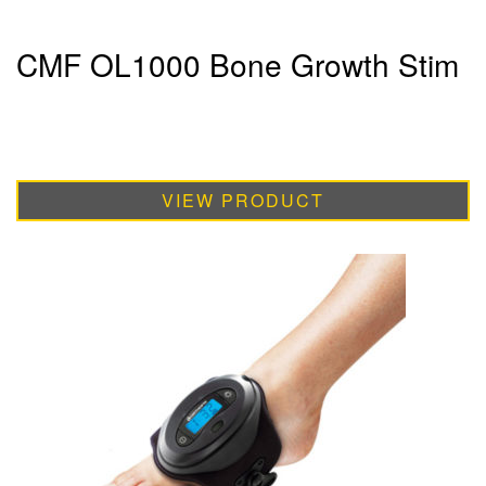
CMF OL1000 Bone Growth Stim
VIEW PRODUCT