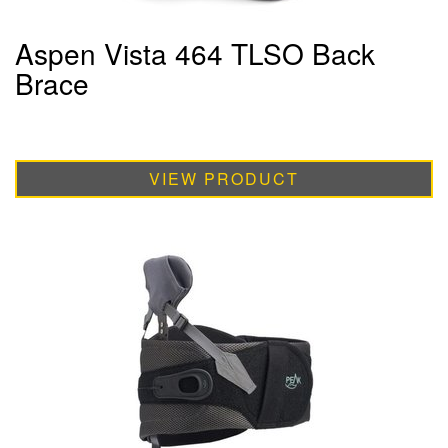
Aspen Vista 464 TLSO Back
Brace
VIEW PRODUCT