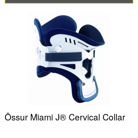
Össur Miami J® Cervical Collar