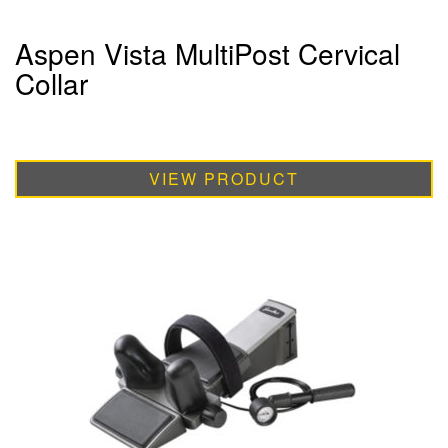
Aspen Vista MultiPost Cervical
Collar
VIEW PRODUCT