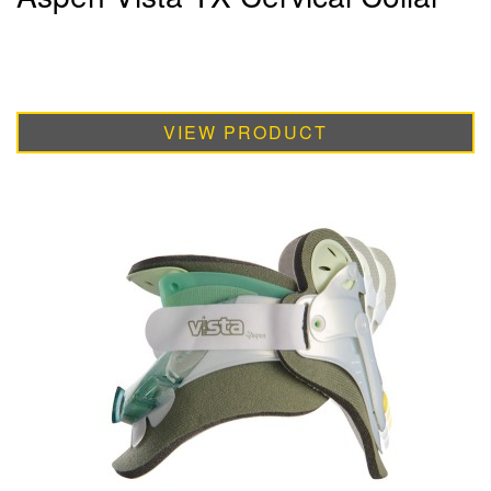
VIEW PRODUCT