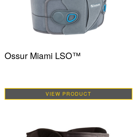
Ossur Miami LSO™
VIEW PRODUCT