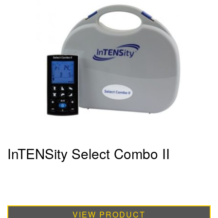
InTENSity Select Combo II
VIEW PRODUCT