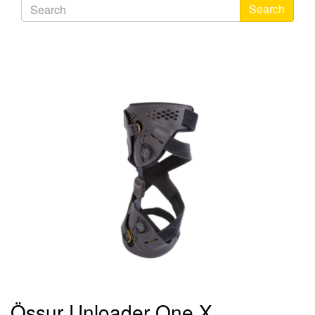
Search
Össur Unloader One X