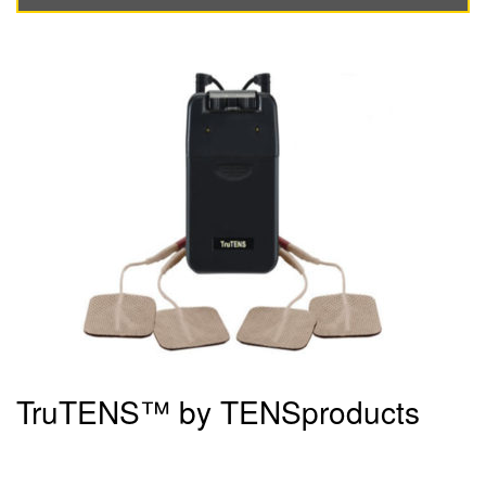
TruTENS™ by TENSproducts