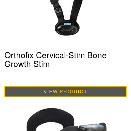
Orthofix Cervical-Stim Bone
Growth Stim
VIEW PRODUCT