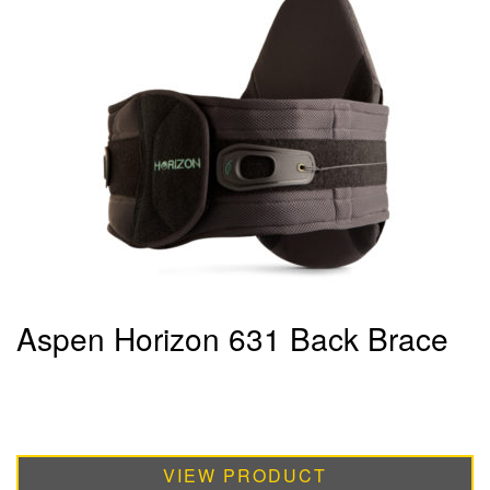
Aspen Horizon 631 Back Brace
VIEW PRODUCT