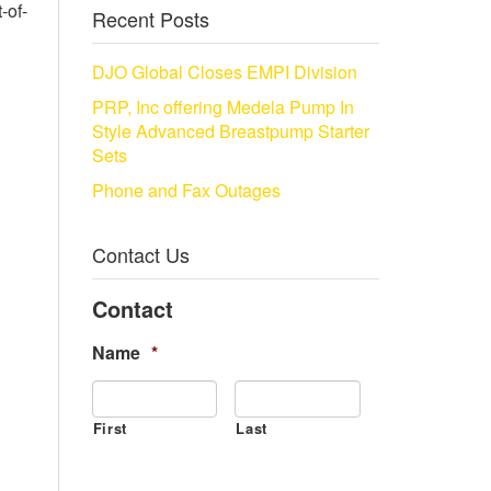
-of-
Recent Posts
DJO Global Closes EMPI Division
PRP, Inc offering Medela Pump In
Style Advanced Breastpump Starter
Sets
Phone and Fax Outages
Contact Us
Contact
Name
*
First
Last