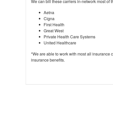
We can bill these carriers in-network most of th
Aetna
Cigna
First Health
Great West
Private Health Care Systems
United Healthcare
*We are able to work with most all insurance ca
insurance benefits.