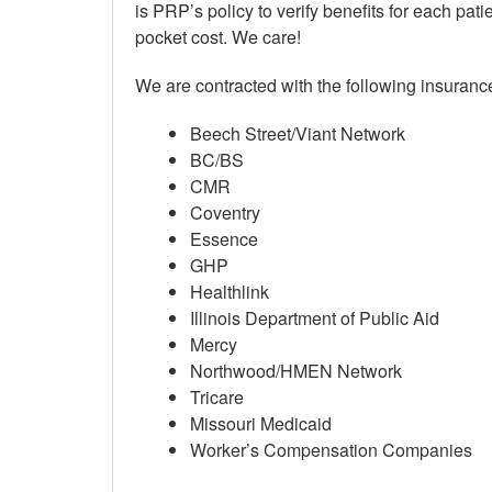
is PRP’s policy to verify benefits for each patie
pocket cost. We care!
We are contracted with the following insurance
Beech Street/Viant Network
BC/BS
CMR
Coventry
Essence
GHP
Healthlink
Illinois Department of Public Aid
Mercy
Northwood/HMEN Network
Tricare
Missouri Medicaid
Worker’s Compensation Companies