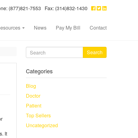
e: (877)821-7553 Fax: (314)832-1430
esources
News
Pay My Bill
Contact
Search
Categories
Blog
Doctor
Patient
Top Sellers
or
Uncategorized
. It