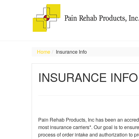
Home
Insurance Info
INSURANCE INFO
Pain Rehab Products, Inc has been an accredit
most insurance carriers*. Our goal is to ensu
process of order intake and authorization to pro