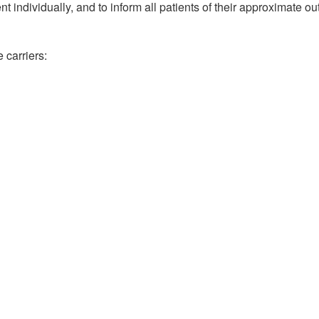
nt individually, and to inform all patients of their approximate out
 carriers: