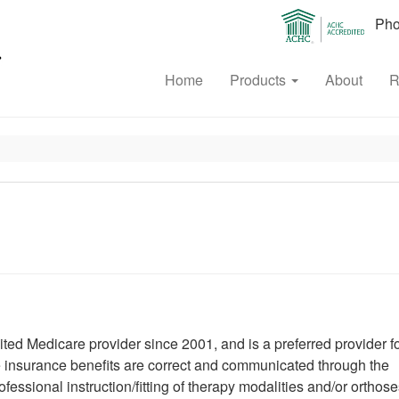
Phon
Home
Products
About
R
ed Medicare provider since 2001, and is a preferred provider f
re insurance benefits are correct and communicated through the
fessional instruction/fitting of therapy modalities and/or orthoses