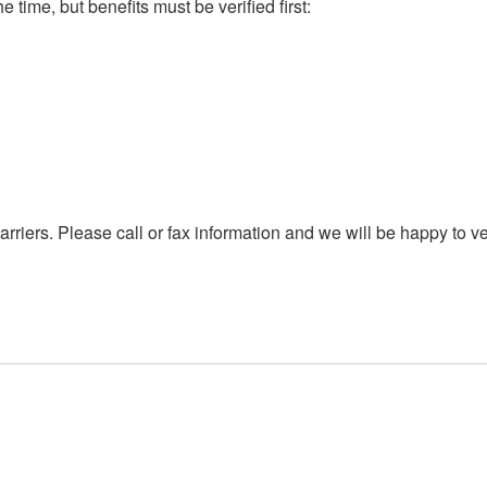
e time, but benefits must be verified first:
rriers. Please call or fax information and we will be happy to ve