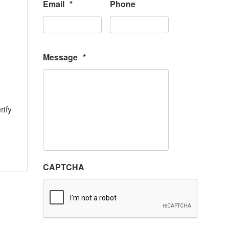
Email
*
Phone
Message
*
rify
CAPTCHA