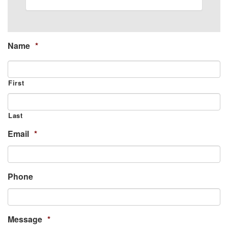
Name
*
First
Last
Email
*
Phone
Message
*