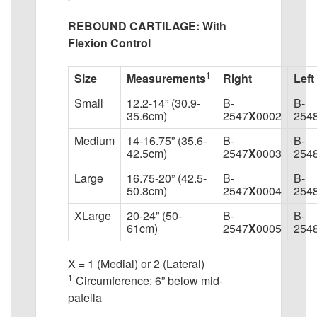
REBOUND CARTILAGE: With
Flexion Control
1
Size
Measurements
Right
Left
Small
12.2-14” (30.9-
B-
B-
35.6cm)
2547
X
0002
254
Medium
14-16.75” (35.6-
B-
B-
42.5cm)
2547
X
0003
254
Large
16.75-20” (42.5-
B-
B-
50.8cm)
2547
X
0004
254
XLarge
20-24” (50-
B-
B-
61cm)
2547
X
0005
254
X = 1 (Medial) or 2 (Lateral)
1
Circumference: 6” below mid-
patella