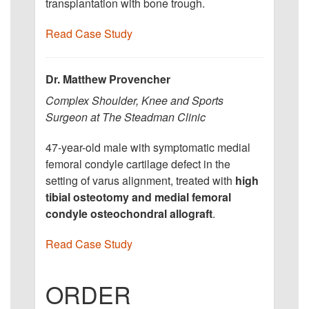
transplantation with bone trough.
Read Case Study
Dr. Matthew Provencher
Complex Shoulder, Knee and Sports
Surgeon at The Steadman Clinic
47-year-old male with symptomatic medial
femoral condyle cartilage defect in the
setting of varus alignment, treated with
high
tibial osteotomy and medial femoral
condyle osteochondral allograft
.
Read Case Study
ORDER