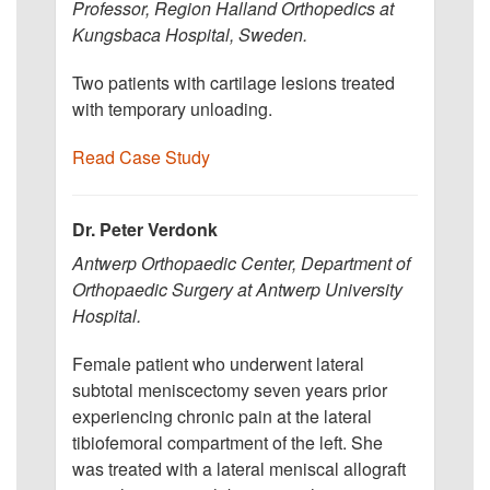
Professor, Region Halland Orthopedics at
Kungsbaca Hospital, Sweden.
Two patients with cartilage lesions treated
with temporary unloading.
Read Case Study
Dr. Peter Verdonk
Antwerp Orthopaedic Center, Department of
Orthopaedic Surgery at Antwerp University
Hospital.
Female patient who underwent lateral
subtotal meniscectomy seven years prior
experiencing chronic pain at the lateral
tibiofemoral compartment of the left. She
was treated with a lateral meniscal allograft