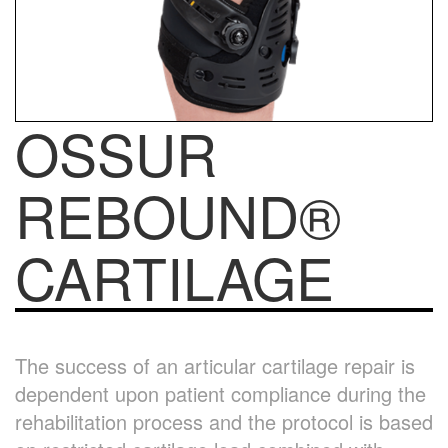
OSSUR
REBOUND®
CARTILAGE
The success of an articular cartilage repair is
dependent upon patient compliance during the
rehabilitation process and the protocol is based