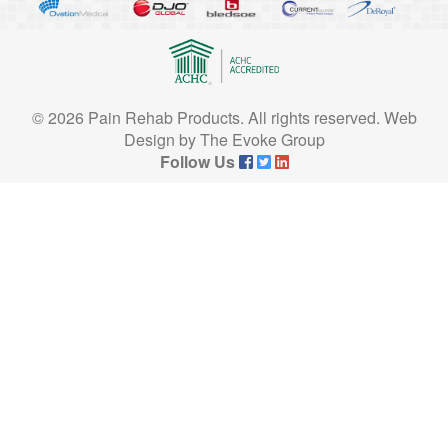
© 2026 Pain Rehab Products. All rights reserved.
Web
Design
by
The Evoke Group
Follow Us