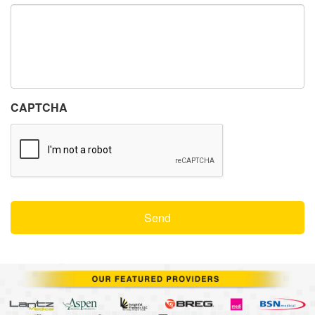
CAPTCHA