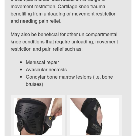
movement restriction. Cartilage knee trauma
benefiting from unloading or movement restriction
and needing pain relief.
May also be beneficial for other unicompartmental
knee conditions that require unloading, movement
restriction and pain relief such as:
Meniscal repair
Avascular necrosis
Condylar bone marrow lesions (i.e. bone
bruises)