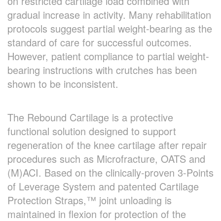
on restricted cartilage load combined with
gradual increase in activity. Many rehabilitation
protocols suggest partial weight-bearing as the
standard of care for successful outcomes.
However, patient compliance to partial weight-
bearing instructions with crutches has been
shown to be inconsistent.
The Rebound Cartilage is a protective
functional solution designed to support
regeneration of the knee cartilage after repair
procedures such as Microfracture, OATS and
(M)ACI. Based on the clinically-proven 3-Points
of Leverage System and patented Cartilage
Protection Straps,™ joint unloading is
maintained in flexion for protection of the