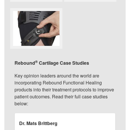
®
Rebound
Cartilage Case Studies
Key opinion leaders around the world are
incorporating Rebound Functional Healing
products into their treatment protocols to improve
patient outcomes. Read their full case studies
below:
Dr. Mats Brittberg