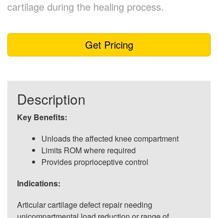
cartilage during the healing process.
Get Pricing
Description
Key Benefits:
Unloads the affected knee compartment
Limits ROM where required
Provides proprioceptive control
Indications:
Articular cartilage defect repair needing
unicompartmental load reduction or range of