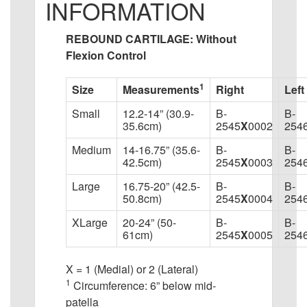
INFORMATION
REBOUND CARTILAGE: Without
Flexion Control
1
Size
Measurements
Right
Left
Small
12.2-14” (30.9-
B-
B-
35.6cm)
2545
X
0002
254
Medium
14-16.75” (35.6-
B-
B-
42.5cm)
2545
X
0003
254
Large
16.75-20” (42.5-
B-
B-
50.8cm)
2545
X
0004
254
XLarge
20-24” (50-
B-
B-
61cm)
2545
X
0005
254
X = 1 (Medial) or 2 (Lateral)
1
Circumference: 6” below mid-
patella