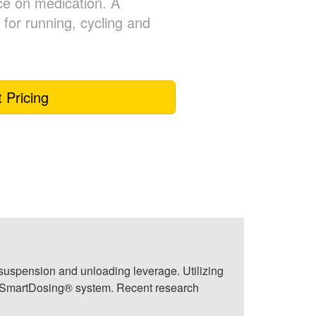
ce on medication. A
for running, cycling and
 Pricing
t suspension and unloading leverage. Utilizing
he SmartDosing® system. Recent research