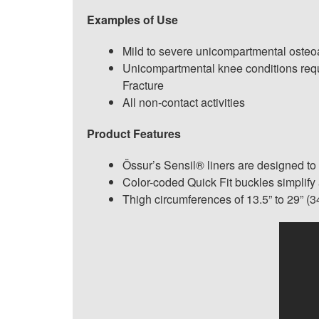
Examples of Use
Mild to severe unicompartmental osteoar
Unicompartmental knee conditions requi
Fracture
All non-contact activities
Product Features
Össur’s Sensil® liners are designed to
Color-coded Quick Fit buckles simplify
Thigh circumferences of 13.5” to 29” (3