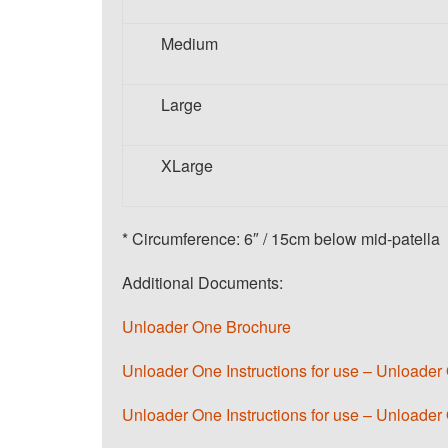
Medium
Large
XLarge
* Circumference: 6″ / 15cm below mid-patella
Additional Documents:
Unloader One Brochure
Unloader One Instructions for use – Unload
Unloader One Instructions for use – Unloader