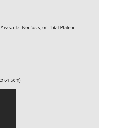
 Avascular Necrosis, or Tibial Plateau
 to 61.5cm)