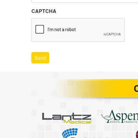
CAPTCHA