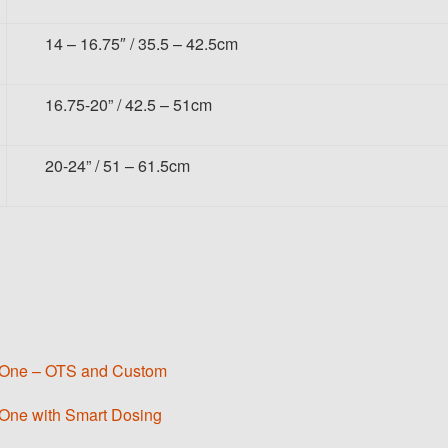
14 – 16.75″ / 35.5 – 42.5cm
16.75-20” / 42.5 – 51cm
20-24” / 51 – 61.5cm
er One – OTS and Custom
 One with Smart Dosing