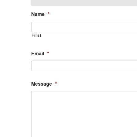
Name
*
First
Email
*
Message
*