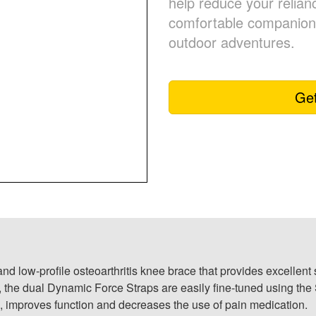
help reduce your relian
comfortable companion 
outdoor adventures.
Get
nd low-profile osteoarthritis knee brace that provides excellen
e, the dual Dynamic Force Straps are easily fine-tuned using t
 improves function and decreases the use of pain medication.