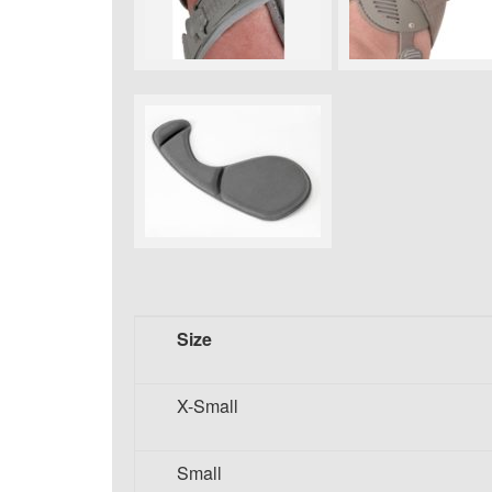
Size
X-Small
Small