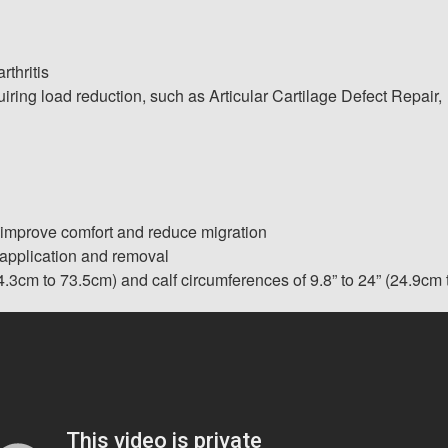
thritis
ring load reduction, such as Articular Cartilage Defect Repair,
 improve comfort and reduce migration
 application and removal
4.3cm to 73.5cm) and calf circumferences of 9.8” to 24” (24.9cm