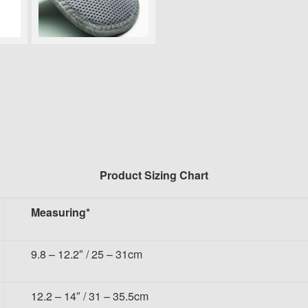
Product Sizing Chart
Measuring*
9.8 – 12.2″ / 25 – 31cm
12.2 – 14″ / 31 – 35.5cm