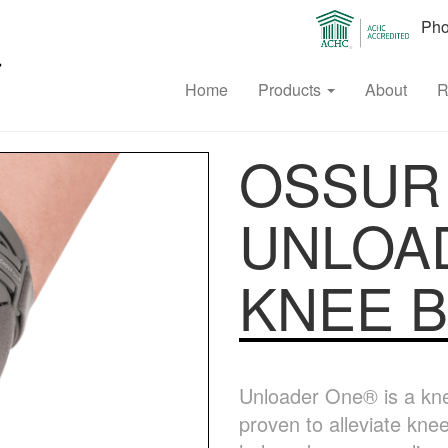
Phon
Home
Products
About
R
OSSUR
UNLOA
KNEE 
Unloader One® is a knee 
proven to alleviate kne