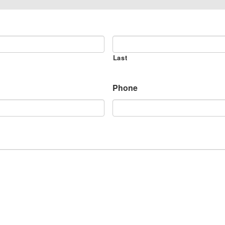
Last
Phone