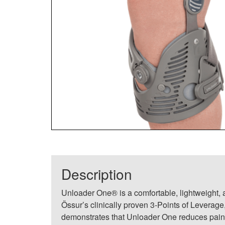
Description
Unloader One® is a comfortable, lightweight, a
Össur’s clinically proven 3-Points of Leverag
demonstrates that Unloader One reduces pain,