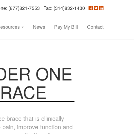
e: (877)821-7553 Fax: (314)832-1430
esources
News
Pay My Bill
Contact
DER ONE
BRACE
brace that is cllinically
e pain, improve function and