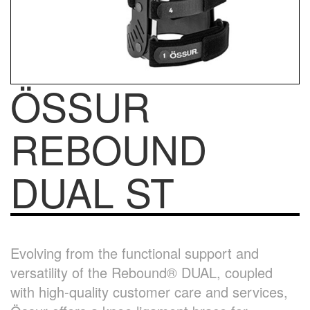
ÖSSUR
REBOUND
DUAL ST
Evolving from the functional support and
versatility of the Rebound® DUAL, coupled
with high-quality customer care and services,