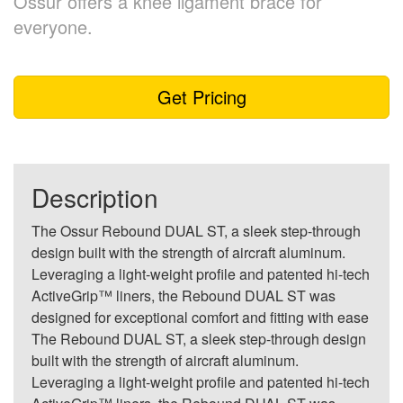
Össur offers a knee ligament brace for
everyone.
Get Pricing
Description
The Ossur Rebound DUAL ST, a sleek step-through
design built with the strength of aircraft aluminum.
Leveraging a light-weight profile and patented hi-tech
ActiveGrip™ liners, the Rebound DUAL ST was
designed for exceptional comfort and fitting with ease
The Rebound DUAL ST, a sleek step-through design
built with the strength of aircraft aluminum.
Leveraging a light-weight profile and patented hi-tech