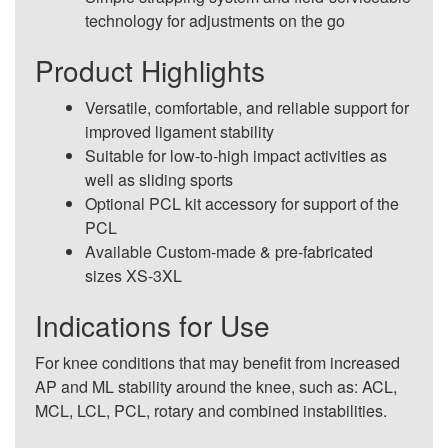
technology for adjustments on the go
Product Highlights
Versatile, comfortable, and reliable support for
improved ligament stability
Suitable for low-to-high impact activities as
well as sliding sports
Optional PCL kit accessory for support of the
PCL
Available Custom-made & pre-fabricated
sizes XS-3XL
Indications for Use
For knee conditions that may benefit from increased
AP and ML stability around the knee, such as: ACL,
MCL, LCL, PCL, rotary and combined instabilities.