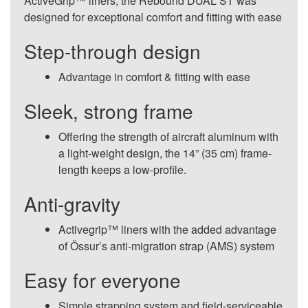
ActiveGrip™ liners, the Rebound DUAL ST was
designed for exceptional comfort and fitting with ease
Step-through design
Advantage in comfort & fitting with ease
Sleek, strong frame
Offering the strength of aircraft aluminum with
a light-weight design, the 14” (35 cm) frame-
length keeps a low-profile.
Anti-gravity
Activegrip™ liners with the added advantage
of Össur’s anti-migration strap (AMS) system
Easy for everyone
Simple strapping system and field-serviceable