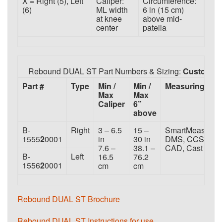
X = Right (5), Left
Caliper:
Circumference:
(6)
ML width
6 in (15 cm)
at knee
above mid-
center
patella
Rebound DUAL ST Part Numbers & Sizing:
Custom
Part #
Type
Min /
Min /
Measuring
Max
Max
Caliper
6”
above
B-
Right
3 – 6.5
15 –
SmartMeasure,
1555
2
0001
in
30 in
DMS, CCS,
7.6 –
38.1 –
CAD, Cast
B-
Left
16.5
76.2
1556
2
0001
cm
cm
Rebound DUAL ST Brochure
Rebound DUAL ST Instructions for use