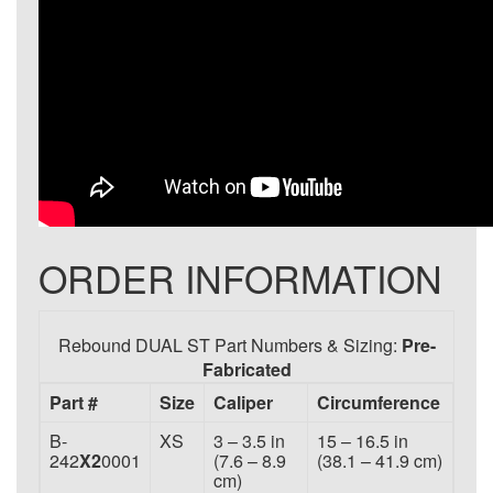
ORDER INFORMATION
Rebound DUAL ST Part Numbers & Sizing:
Pre-
Fabricated
Part #
Size
Caliper
Circumference
B-
XS
3 – 3.5 in
15 – 16.5 in
242
X2
0001
(7.6 – 8.9
(38.1 – 41.9 cm)
cm)