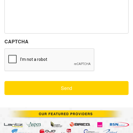
CAPTCHA