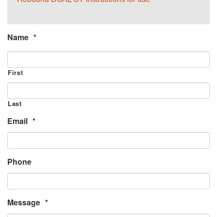
Name
*
First
Last
Email
*
Phone
Message
*