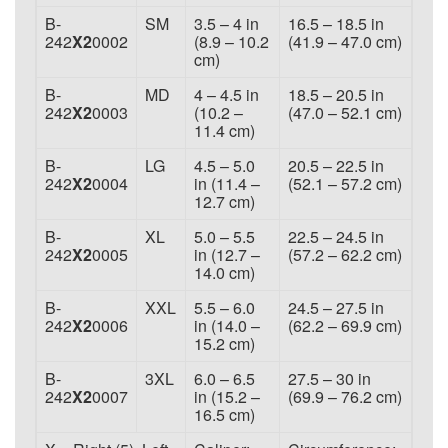
B-
SM
3.5 – 4 in
16.5 – 18.5 in
242
X2
0002
(8.9 – 10.2
(41.9 – 47.0 cm)
cm)
B-
MD
4 – 4.5 in
18.5 – 20.5 in
242
X2
0003
(10.2 –
(47.0 – 52.1 cm)
11.4 cm)
B-
LG
4.5 – 5.0
20.5 – 22.5 in
242
X2
0004
in (11.4 –
(52.1 – 57.2 cm)
12.7 cm)
B-
XL
5.0 – 5.5
22.5 – 24.5 in
242
X2
0005
in (12.7 –
(57.2 – 62.2 cm)
14.0 cm)
B-
XXL
5.5 – 6.0
24.5 – 27.5 in
242
X2
0006
in (14.0 –
(62.2 – 69.9 cm)
15.2 cm)
B-
3XL
6.0 – 6.5
27.5 – 30 in
242
X2
0007
in (15.2 –
(69.9 – 76.2 cm)
16.5 cm)