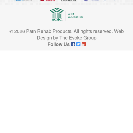
© 2026 Pain Rehab Products. All rights reserved.
Web
Design
by
The Evoke Group
Follow Us