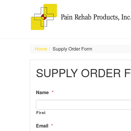
Home
Supply Order Form
SUPPLY ORDER 
Name
*
First
Email
*