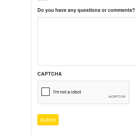
Do you have any questions or comments?
CAPTCHA