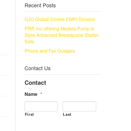
Recent Posts
DJO Global Closes EMPI Division
PRP, Inc offering Medela Pump In
Style Advanced Breastpump Starter
Sets
Phone and Fax Outages
Contact Us
Contact
Name
*
First
Last