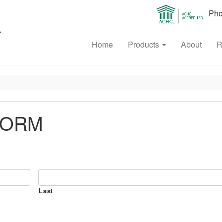
Phon
Home
Products
About
R
FORM
Last