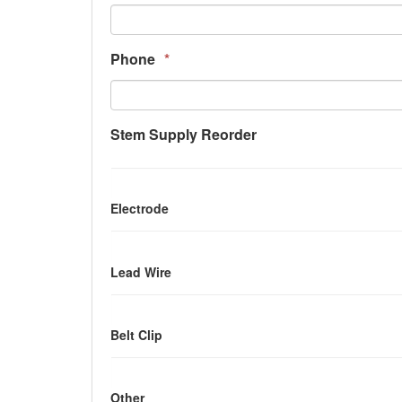
Phone
*
Stem Supply Reorder
Electrode
Lead Wire
Belt Clip
Other