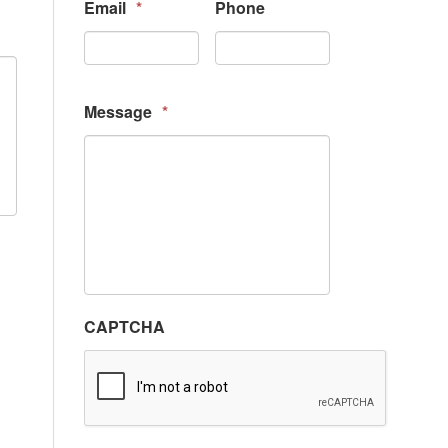
Email
*
Phone
Message
*
CAPTCHA