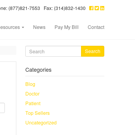
e: (877)821-7553 Fax: (314)832-1430
esources
News
Pay My Bill
Contact
Search
Categories
Blog
Doctor
Patient
Top Sellers
Uncategorized