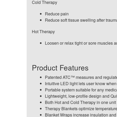
Cold Therapy
Reduce pain
Reduce soft tissue swelling after traum
Hot Therapy
Loosen or relax tight or sore muscles and
Product Features
Patented ATC™ measures and regulates 
Intuitive LED light lets user know when
Portable system suitable for any medica
Lightweight, low-profile design and Qui
Both Hot and Cold Therapy in one unit
Therapy Blankets optimize temperature 
Blanket Wraps increase insulation and