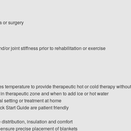
a or surgery
/or joint stiffness prior to rehabilitation or exercise
temperature to provide therapeutic hot or cold therapy withou
 in therapeutic zone and when to add ice or hot water
l setting or treatment at home
ck Start Guide are patient friendly
distribution, insulation and comfort
 ensure precise placement of blankets