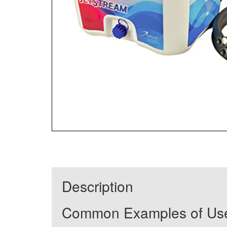
Description
Common Examples of Us