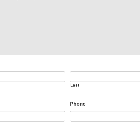
Last
Phone