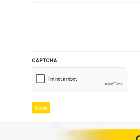
CAPTCHA