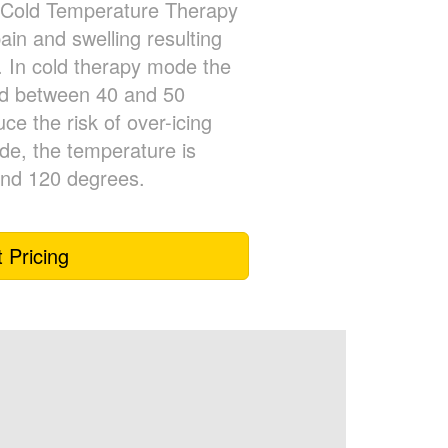
Cold Temperature Therapy
pain and swelling resulting
. In cold therapy mode the
ed between 40 and 50
ce the risk of over-icing
ode, the temperature is
and 120 degrees.
 Pricing