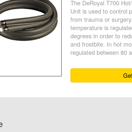
The DeRoyal T700 Hot/
Unit is used to control 
from trauma or surgery
temperature is regulat
degrees in order to redu
and frostbite. In hot m
regulated between 80 
Get
e