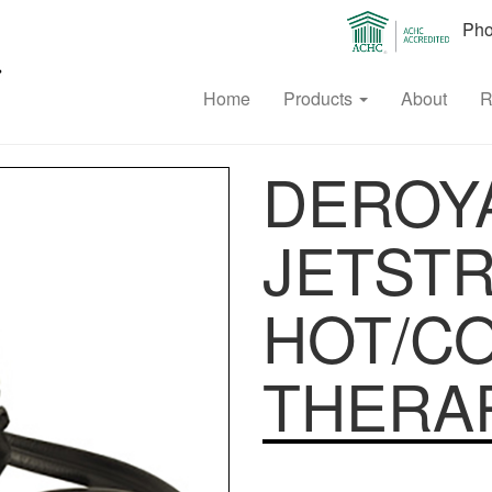
Phon
Home
Products
About
R
DEROYA
JETST
HOT/C
THERAP