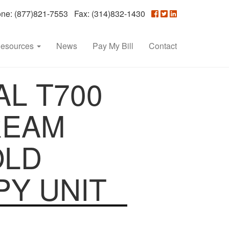
e: (877)821-7553 Fax: (314)832-1430
esources
News
Pay My Bill
Contact
L T700
REAM
OLD
Y UNIT