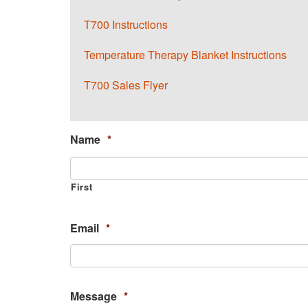
T700 Instructions
Temperature Therapy Blanket Instructions
T700 Sales Flyer
Name
*
First
Email
*
Message
*