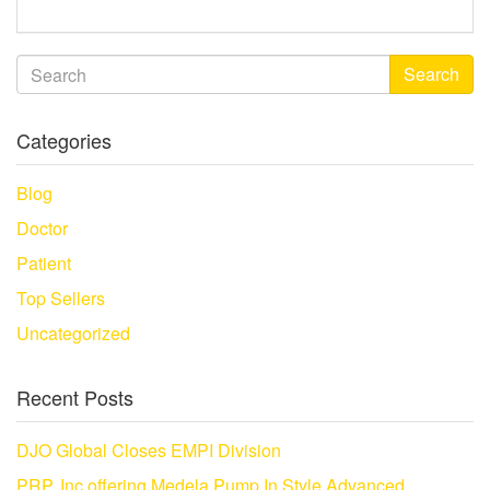
Search
Categories
Blog
Doctor
Patient
Top Sellers
Uncategorized
Recent Posts
DJO Global Closes EMPI Division
PRP, Inc offering Medela Pump In Style Advanced