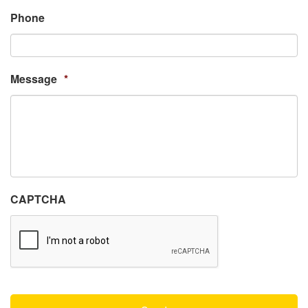
Phone
Message
*
CAPTCHA