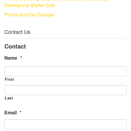
Breastpump Starter Sets
Phone and Fax Outages
Contact Us
Contact
Name
*
First
Last
Email
*