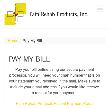
Home
Pay My Bill
PAY MY BILL
Pay your bill online using our secure payment
processor. You will need your chart number that is on
your statement you received in the mail. Make sure to
include your email address if you would like receive
a receipt for your payment.
Pain Rehab Products Patient Payment Portal