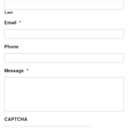
Last
Email
*
Phone
Message
*
CAPTCHA