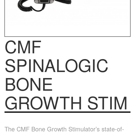
CMF
SPINALOGIC
BONE
GROWTH STIM
The CMF Bone Growth Stimulator’s state-of-