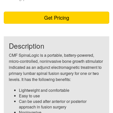
Get Pricing
Description
CMF SpinaLogic is a portable, battery-powered,
micro-controlled, noninvasive bone growth stimulator
indicated as an adjunct electromagnetic treatment to
primary lumbar spinal fusion surgery for one or two
levels. It has the following benefits:
Lightweight and comfortable
Easy to use
Can be used after anterior or posterior
approach in fusion surgery
Noninvasive