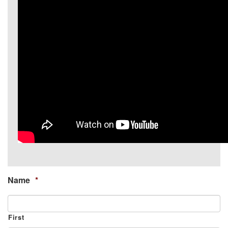
Name
*
First