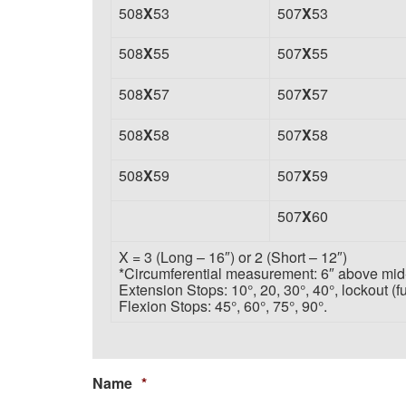
508
X
53
507
X
53
508
X
55
507
X
55
508
X
57
507
X
57
508
X
58
507
X
58
508
X
59
507
X
59
507
X
60
X = 3 (Long – 16″)
or 2 (Short – 12″)
*Circumferential measurement: 6″ above mid-
Extension Stops: 10°, 20, 30°, 40°, lockout (fu
Flexion Stops: 45°, 60°, 75°, 90°.
Name
*