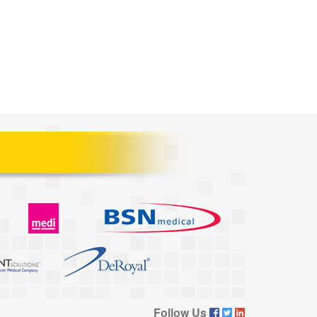
Follow Us