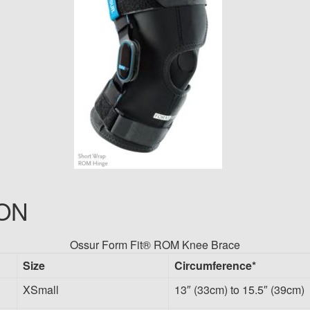
ON
Ossur Form Fit® ROM Knee Brace
Size
Circumference*
XSmall
13″ (33cm) to 15.5″ (39cm)