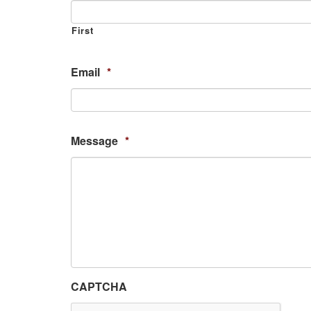
First
Email
*
Message
*
CAPTCHA