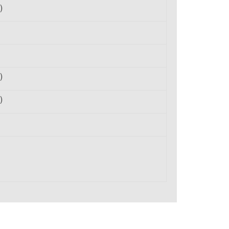
)
)
)