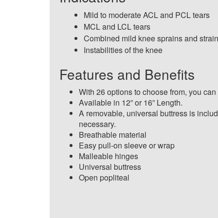
Mild to moderate ACL and PCL tears
MCL and LCL tears
Combined mild knee sprains and strai
Instabilities of the knee
Features and Benefits
With 26 options to choose from, you can 
Available in 12” or 16” Length.
A removable, universal buttress is includ
necessary.
Breathable material
Easy pull-on sleeve or wrap
Malleable hinges
Universal buttress
Open popliteal