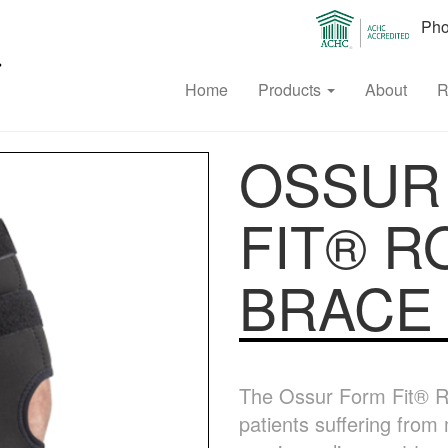
Phon
Home
Products
About
R
OSSUR
FIT® R
BRACE
The Ossur Form Fit® R
patients suffering from 