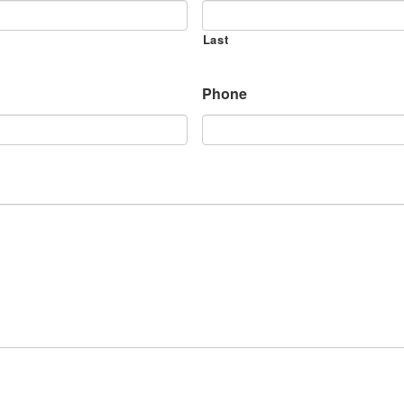
Last
Phone