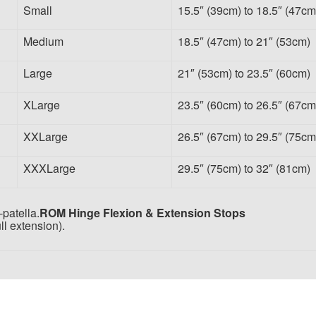
Small
15.5″ (39cm) to 18.5″ (47cm
Medium
18.5″ (47cm) to 21″ (53cm)
Large
21″ (53cm) to 23.5″ (60cm)
XLarge
23.5″ (60cm) to 26.5″ (67cm
XXLarge
26.5″ (67cm) to 29.5″ (75cm
XXXLarge
29.5″ (75cm) to 32″ (81cm)
patella.
ROM Hinge Flexion & Extension Stops
ll extension).