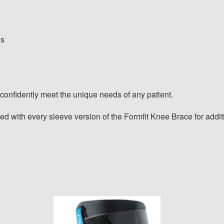
ns
confidently meet the unique needs of any patient.
ed with every sleeve version of the Formfit Knee Brace for additi