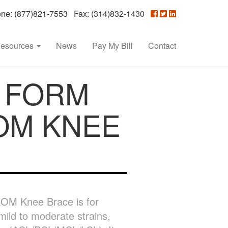
e: (877)821-7553 Fax: (314)832-1430
esources
News
Pay My Bill
Contact
 FORM
OM KNEE
OM Knee Brace is for
mild to moderate strains,