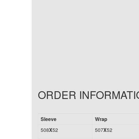
ORDER INFORMATI
Sleeve
Wrap
508
X
52
507
X
52