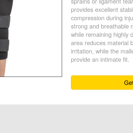
sprains or ligament te
provides excellent stabi
compression during inj
strong and breathable m
while remaining highly 
area reduces material b
irritation, while the mal
provide an intimate fit.
Get