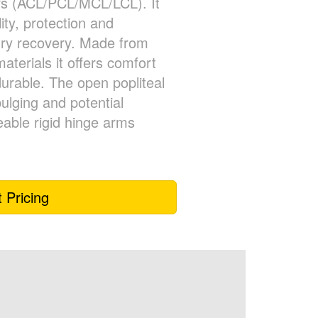
ars (ACL/PCL/MCL/LCL). It
lity, protection and
ury recovery. Made from
aterials it offers comfort
durable. The open popliteal
ulging and potential
leable rigid hinge arms
 Pricing