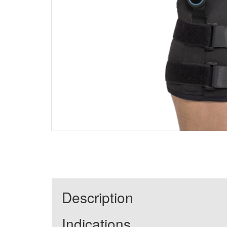
Description
Indications