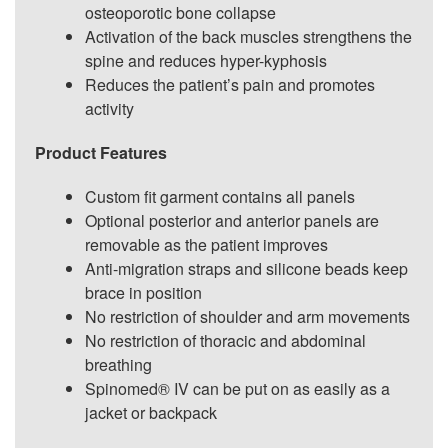
osteoporotic bone collapse
Activation of the back muscles strengthens the
spine and reduces hyper-kyphosis
Reduces the patient’s pain and promotes
activity
Product Features
Custom fit garment contains all panels
Optional posterior and anterior panels are
removable as the patient improves
Anti-migration straps and silicone beads keep
brace in position
No restriction of shoulder and arm movements
No restriction of thoracic and abdominal
breathing
Spinomed® IV can be put on as easily as a
jacket or backpack