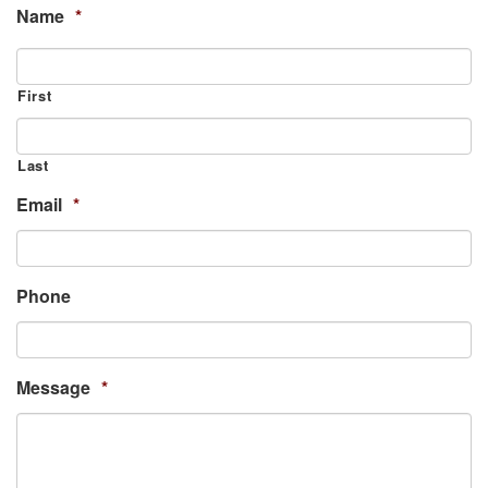
Name
*
First
Last
Email
*
Phone
Message
*