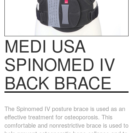
MEDI USA
SPINOMED IV
BACK BRACE
The Spinomed IV posture brace is used as an
effective treatment for osteoporosis. This
comfortable and nonrestrictive brace is used to