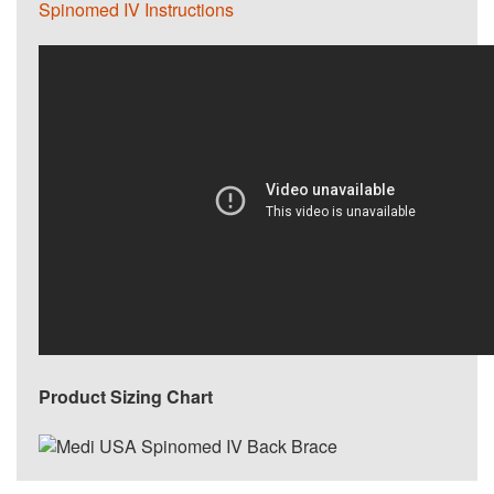
Spinomed IV Instructions
Product Sizing Chart