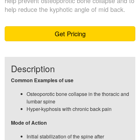
help prevent osteoporotic bone collapse and to
help reduce the kyphotic angle of mid back.
Get Pricing
Description
Common Examples of use
Osteoporotic bone collapse in the thoracic and
lumbar spine
Hyper-kyphosis with chronic back pain
Mode of Action
Initial stabilization of the spine after