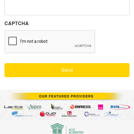
CAPTCHA