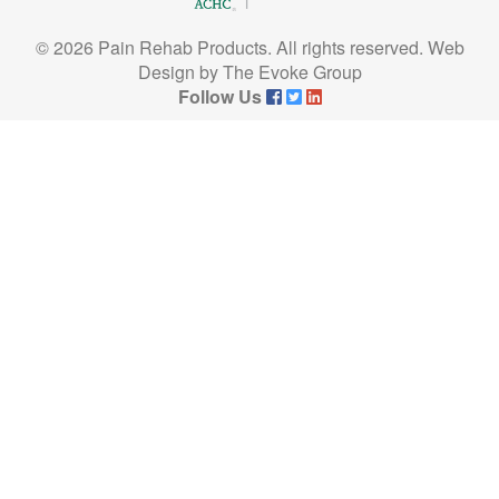
© 2026 Pain Rehab Products. All rights reserved.
Web
Design
by
The Evoke Group
Follow Us