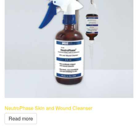
NeutroPhase Skin and Wound Cleanser
Read more