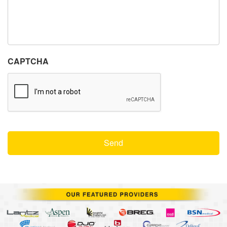
CAPTCHA