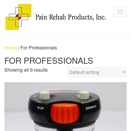
Home
/ For Professionals
FOR PROFESSIONALS
Showing all 9 results