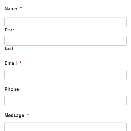
Name
*
First
Last
Email
*
Phone
Message
*