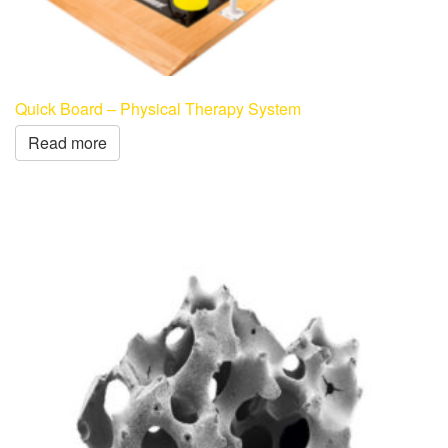
Quick Board – Physical Therapy System
Read more