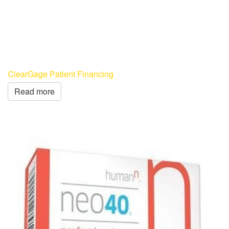
ClearGage Patient Financing
Read more