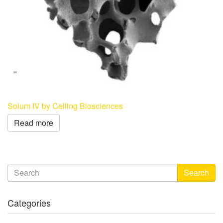
Solum IV by Celling Biosciences
Read more
Search
Categories