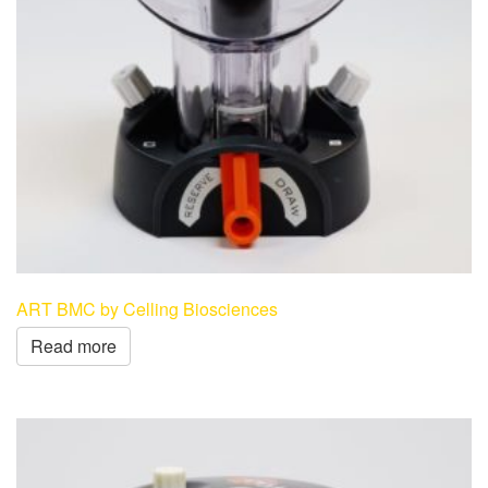
ART BMC by Celling Biosciences
Read more