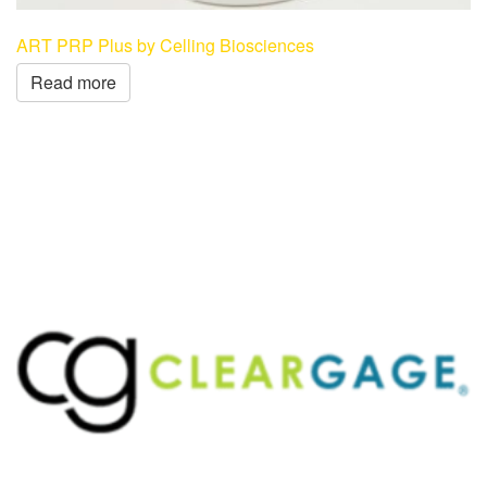
ART PRP Plus by Celling Biosciences
Read more