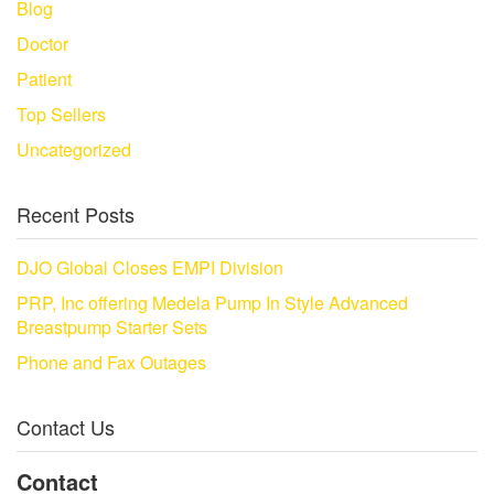
Blog
Doctor
Patient
Top Sellers
Uncategorized
Recent Posts
DJO Global Closes EMPI Division
PRP, Inc offering Medela Pump In Style Advanced
Breastpump Starter Sets
Phone and Fax Outages
Contact Us
Contact