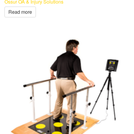
Össur OA & Injury Solutions
Read more