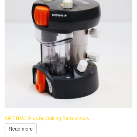
ART BMC Plus by Celling Biosciences
Read more