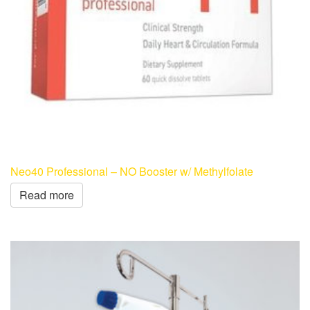
Neo40 Professional – NO Booster w/ Methylfolate
Read more