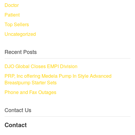
Doctor
Patient
Top Sellers
Uncategorized
Recent Posts
DJO Global Closes EMPI Division
PRP, Inc offering Medela Pump In Style Advanced
Breastpump Starter Sets
Phone and Fax Outages
Contact Us
Contact