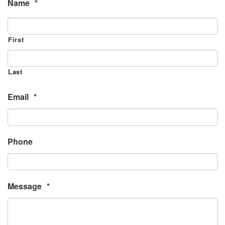
Name
*
First
Last
Email
*
Phone
Message
*