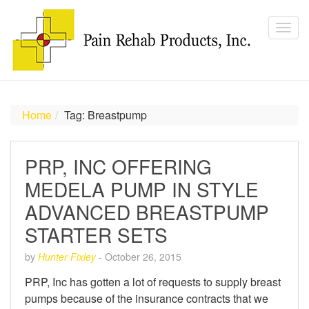
Home
Tag: Breastpump
PRP, INC OFFERING
MEDELA PUMP IN STYLE
ADVANCED BREASTPUMP
STARTER SETS
by
Hunter Fixley
-
October 26, 2015
PRP, Inc has gotten a lot of requests to supply breast
pumps because of the insurance contracts that we