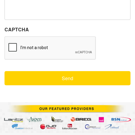
CAPTCHA