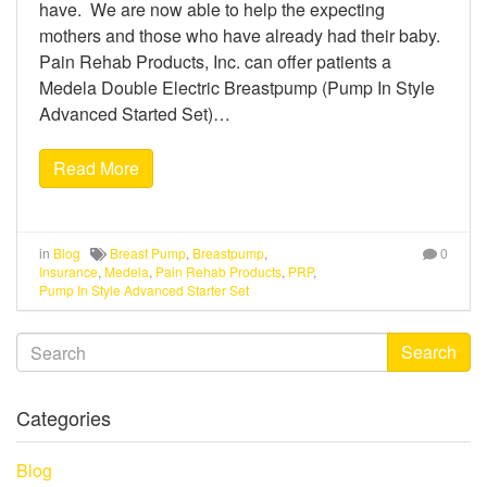
have. We are now able to help the expecting
mothers and those who have already had their baby.
Pain Rehab Products, Inc. can offer patients a
Medela Double Electric Breastpump (Pump In Style
Advanced Started Set)…
Read More
in
Blog
Breast Pump
,
Breastpump
,
0
Insurance
,
Medela
,
Pain Rehab Products
,
PRP
,
Pump In Style Advanced Starter Set
Search
Categories
Blog