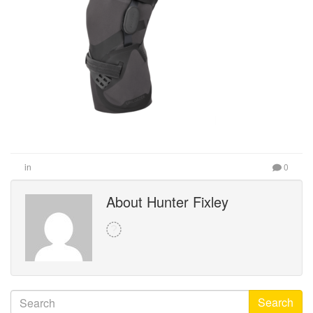
in
0
About Hunter Fixley
Search