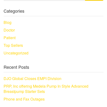
Categories
Blog
Doctor
Patient
Top Sellers
Uncategorized
Recent Posts
DJO Global Closes EMPI Division
PRP, Inc offering Medela Pump In Style Advanced
Breastpump Starter Sets
Phone and Fax Outages