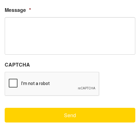
Message
*
CAPTCHA