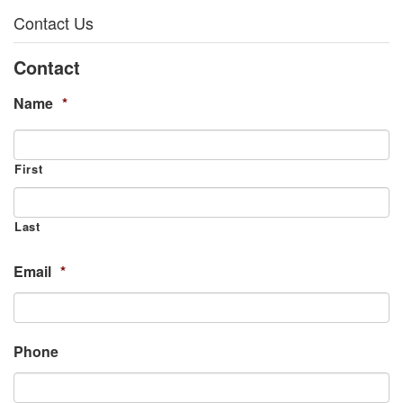
Contact Us
Contact
Name
*
First
Last
Email
*
Phone