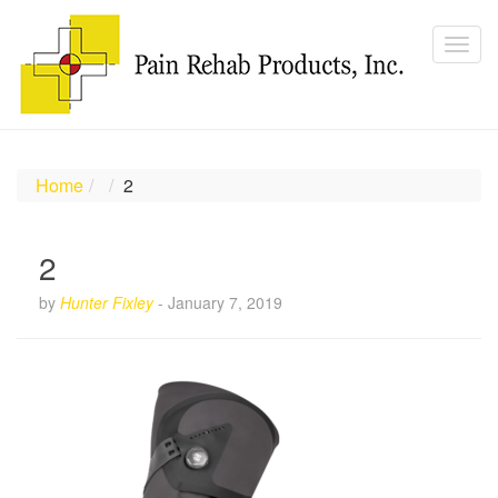
Home
2
2
by
Hunter Fixley
-
January 7, 2019