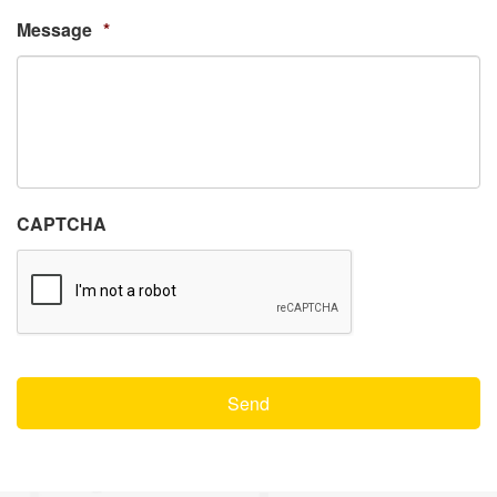
Message
*
CAPTCHA