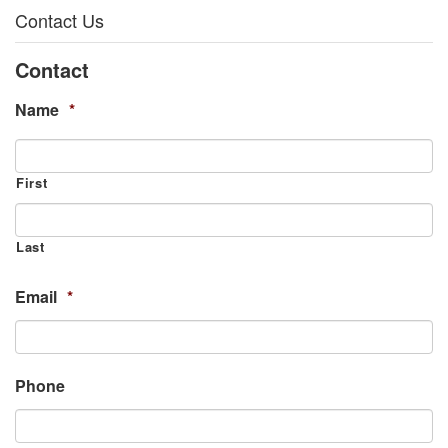
Contact Us
Contact
Name
*
First
Last
Email
*
Phone