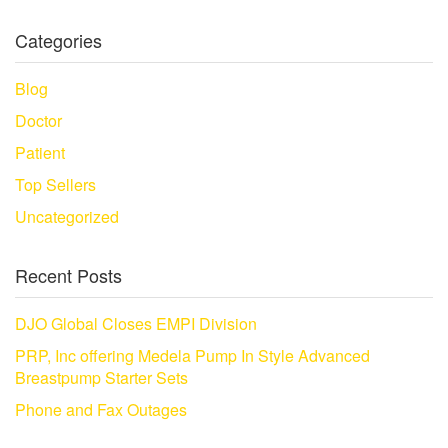
Categories
Blog
Doctor
Patient
Top Sellers
Uncategorized
Recent Posts
DJO Global Closes EMPI Division
PRP, Inc offering Medela Pump In Style Advanced
Breastpump Starter Sets
Phone and Fax Outages