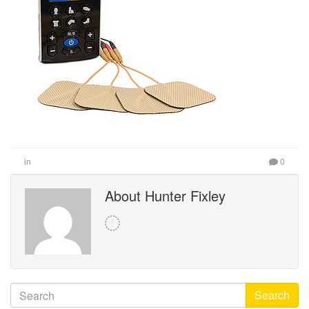
in
0
About Hunter Fixley
Search