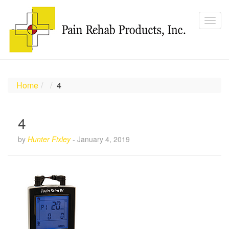
Home
4
4
by
Hunter Fixley
-
January 4, 2019