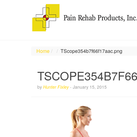
Home
TScope354b7f66f17aac.png
TSCOPE354B7F6
by
Hunter Fixley
-
January 15, 2015