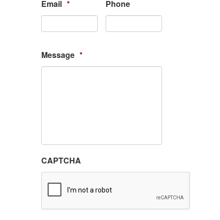
Email
*
Phone
Message
*
CAPTCHA