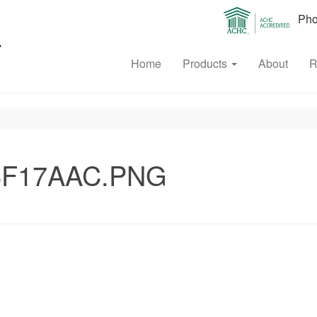
Phon
Home
Products
About
R
6F17AAC.PNG