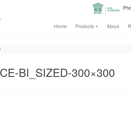
Phon
Home
Products
About
R
0
CE-BI_SIZED-300×300