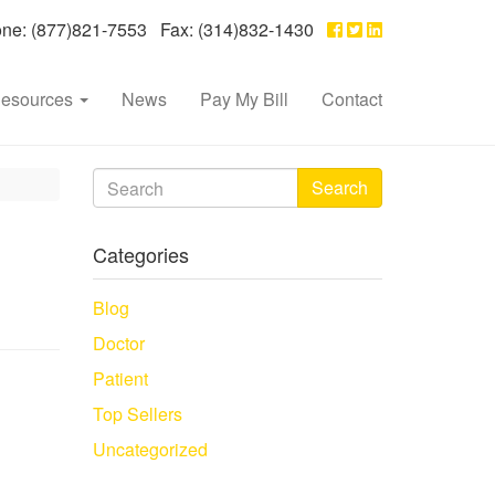
e: (877)821-7553 Fax: (314)832-1430
esources
News
Pay My Bill
Contact
Search
Categories
Blog
Doctor
Patient
Top Sellers
Uncategorized