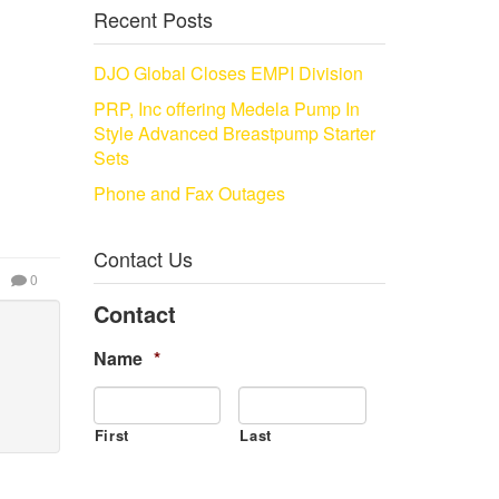
Recent Posts
DJO Global Closes EMPI Division
PRP, Inc offering Medela Pump In
Style Advanced Breastpump Starter
Sets
Phone and Fax Outages
Contact Us
0
Contact
Name
*
First
Last