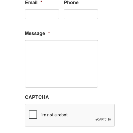
Email
*
Phone
Message
*
CAPTCHA