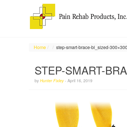
Home
step-smart-brace-bi_sized-300×30
STEP-SMART-BRA
by
Hunter Fixley
-
April 16, 2019