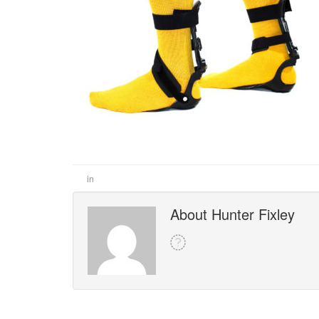
in
About Hunter Fixley