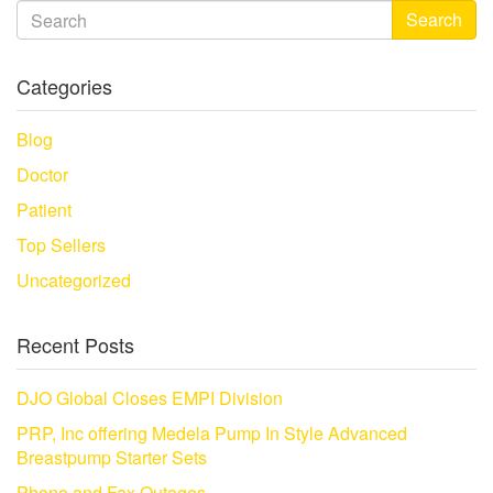
Search
Categories
Blog
Doctor
Patient
Top Sellers
Uncategorized
Recent Posts
DJO Global Closes EMPI Division
PRP, Inc offering Medela Pump In Style Advanced
Breastpump Starter Sets
Phone and Fax Outages