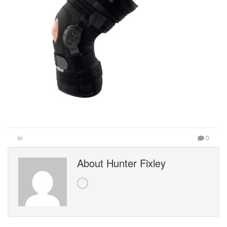
in
0
About Hunter Fixley