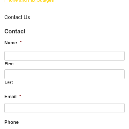
Contact Us
Contact
Name
*
First
Last
Email
*
Phone