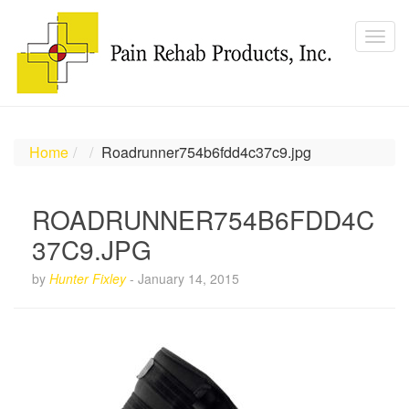
Home
Roadrunner754b6fdd4c37c9.jpg
ROADRUNNER754B6FDD4C
37C9.JPG
by
Hunter Fixley
-
January 14, 2015