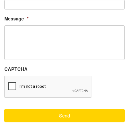
Message
*
CAPTCHA