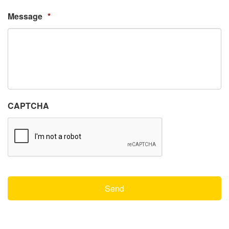
Message
*
CAPTCHA