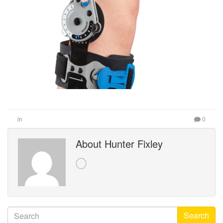
in
0
About Hunter Fixley
Search