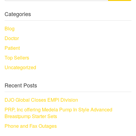
Categories
Blog
Doctor
Patient
Top Sellers
Uncategorized
Recent Posts
DJO Global Closes EMPI Division
PRP, Inc offering Medela Pump In Style Advanced
Breastpump Starter Sets
Phone and Fax Outages