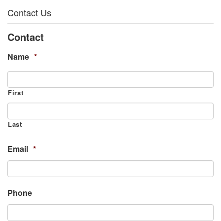
Contact Us
Contact
Name
*
First
Last
Email
*
Phone