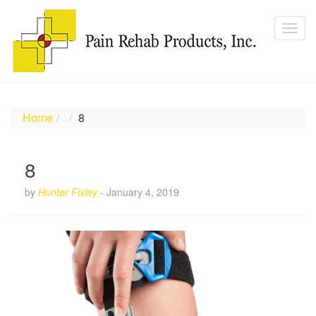
Home
8
8
by
Hunter Fixley
-
January 4, 2019