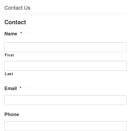
Contact Us
Contact
Name
*
First
Last
Email
*
Phone