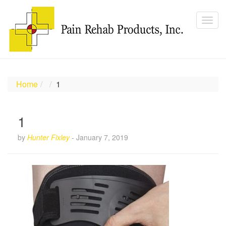
Home
1
1
by
Hunter Fixley
-
January 7, 2019