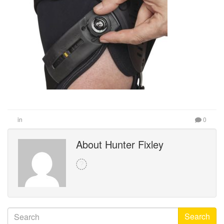
in
0
About Hunter Fixley
Search