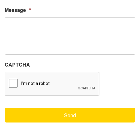
Message
*
CAPTCHA