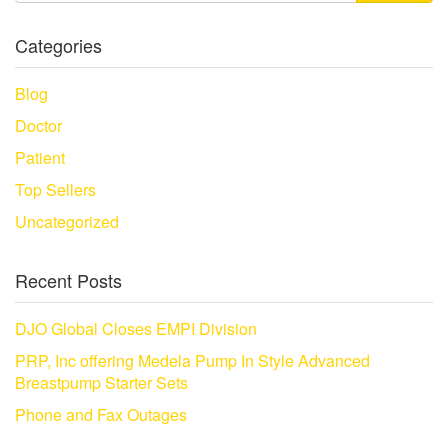
Categories
Blog
Doctor
Patient
Top Sellers
Uncategorized
Recent Posts
DJO Global Closes EMPI Division
PRP, Inc offering Medela Pump In Style Advanced
Breastpump Starter Sets
Phone and Fax Outages