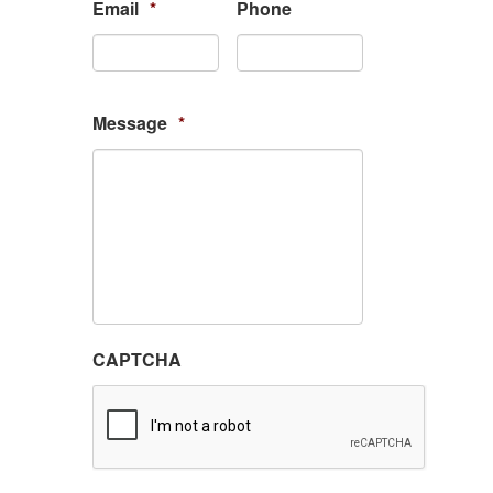
Email
*
Phone
Message
*
CAPTCHA