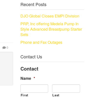
Recent Posts
DJO Global Closes EMPI Division
PRP, Inc offering Medela Pump In
Style Advanced Breastpump Starter
Sets
Phone and Fax Outages
0
Contact Us
Contact
Name
*
First
Last