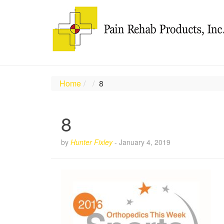
Home
8
8
by
Hunter Fixley
-
January 4, 2019