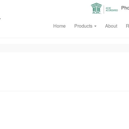
Phon
Home
Products
About
R