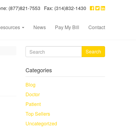
e: (877)821-7553 Fax: (314)832-1430
esources
News
Pay My Bill
Contact
Search
Categories
Blog
Doctor
Patient
Top Sellers
Uncategorized