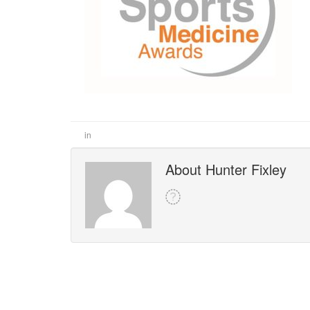
in
About Hunter Fixley