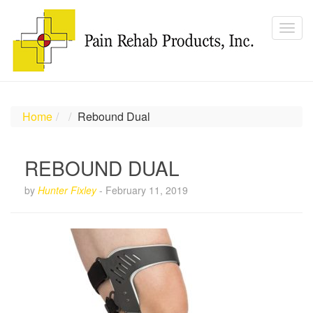
Home
Rebound Dual
REBOUND DUAL
by
Hunter Fixley
-
February 11, 2019