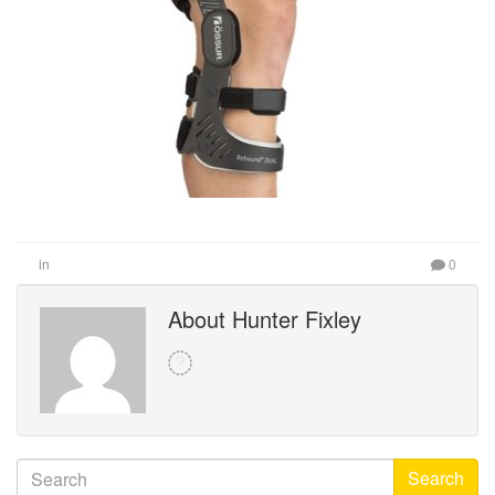
in
0
About Hunter Fixley
Search