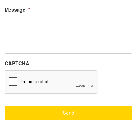
Message
*
CAPTCHA