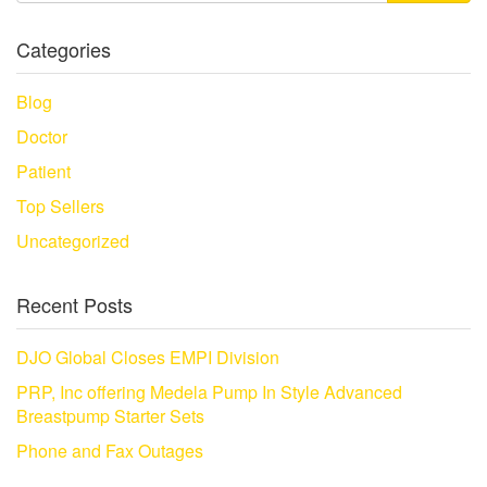
Categories
Blog
Doctor
Patient
Top Sellers
Uncategorized
Recent Posts
DJO Global Closes EMPI Division
PRP, Inc offering Medela Pump In Style Advanced
Breastpump Starter Sets
Phone and Fax Outages