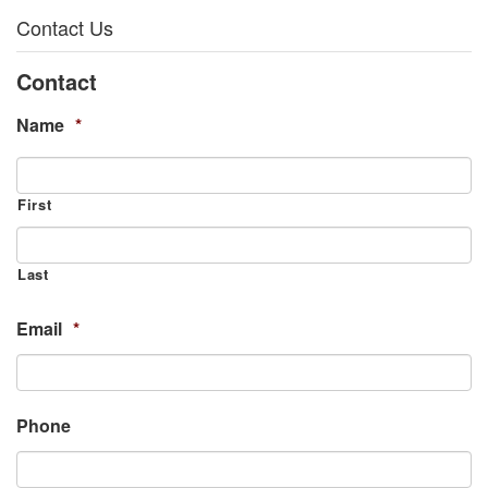
Contact Us
Contact
Name
*
First
Last
Email
*
Phone