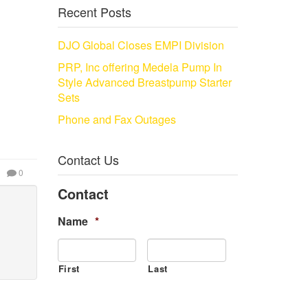
Recent Posts
DJO Global Closes EMPI Division
PRP, Inc offering Medela Pump In
Style Advanced Breastpump Starter
Sets
Phone and Fax Outages
Contact Us
0
Contact
Name
*
First
Last