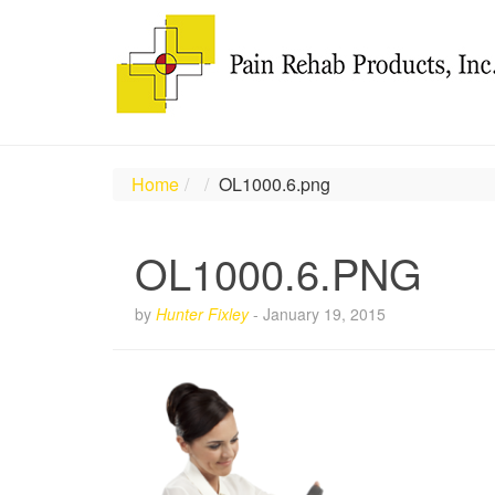
Home
OL1000.6.png
OL1000.6.PNG
by
Hunter Fixley
-
January 19, 2015