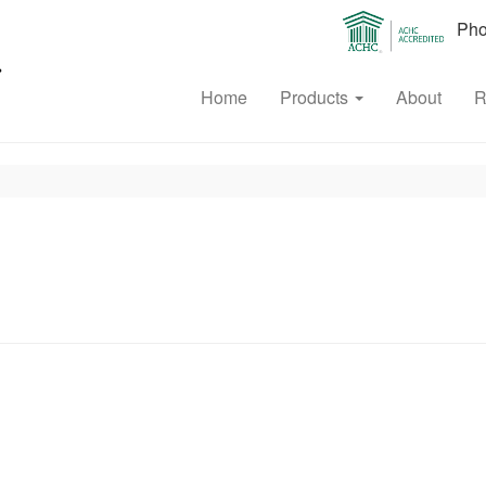
Phon
Home
Products
About
R