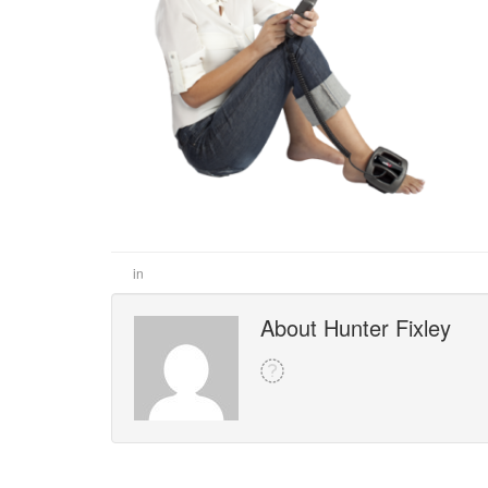
in
About Hunter Fixley