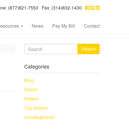
e: (877)821-7553 Fax: (314)832-1430
esources
News
Pay My Bill
Contact
Search
Categories
Blog
Doctor
Patient
Top Sellers
Uncategorized