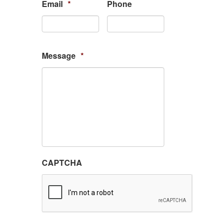
Email
*
Phone
Message
*
CAPTCHA