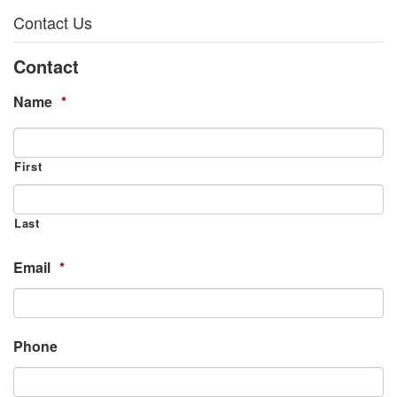
Contact Us
Contact
Name
*
First
Last
Email
*
Phone