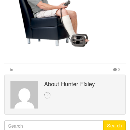
in
0
About Hunter Fixley
Search