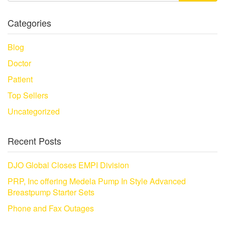
Categories
Blog
Doctor
Patient
Top Sellers
Uncategorized
Recent Posts
DJO Global Closes EMPI Division
PRP, Inc offering Medela Pump In Style Advanced
Breastpump Starter Sets
Phone and Fax Outages