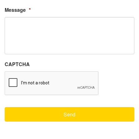
Message
*
CAPTCHA