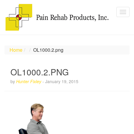
Home
OL1000.2.png
OL1000.2.PNG
by
Hunter Fixley
-
January 19, 2015