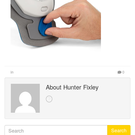
in
0
About Hunter Fixley
Search