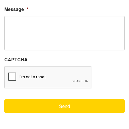
Message
*
CAPTCHA