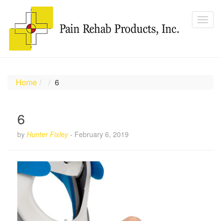
Home
6
6
by
Hunter Fixley
-
February 6, 2019