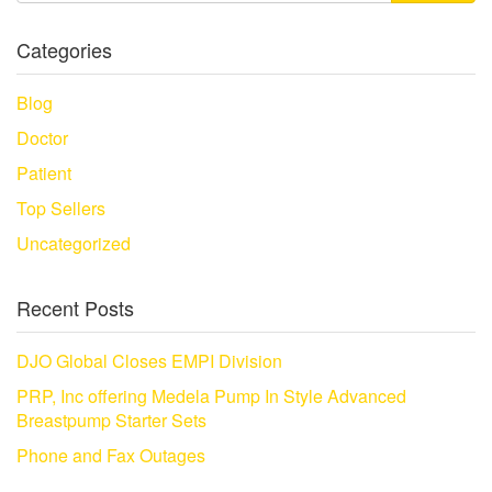
Categories
Blog
Doctor
Patient
Top Sellers
Uncategorized
Recent Posts
DJO Global Closes EMPI Division
PRP, Inc offering Medela Pump In Style Advanced
Breastpump Starter Sets
Phone and Fax Outages