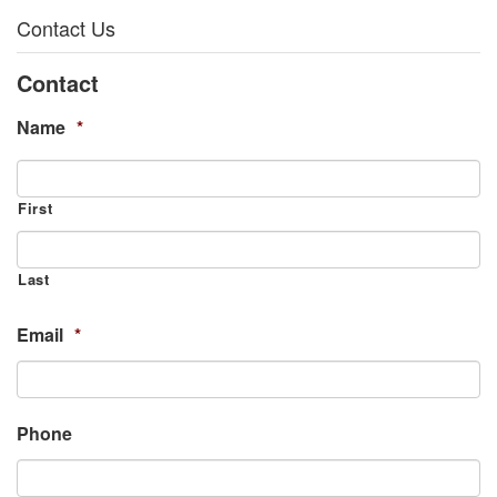
Contact Us
Contact
Name
*
First
Last
Email
*
Phone