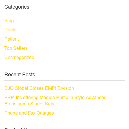
Categories
Blog
Doctor
Patient
Top Sellers
Uncategorized
Recent Posts
DJO Global Closes EMPI Division
PRP, Inc offering Medela Pump In Style Advanced
Breastpump Starter Sets
Phone and Fax Outages