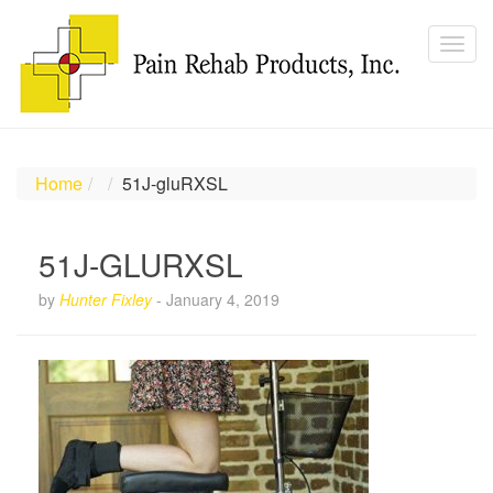
Home
51J-gluRXSL
51J-GLURXSL
by
Hunter Fixley
-
January 4, 2019