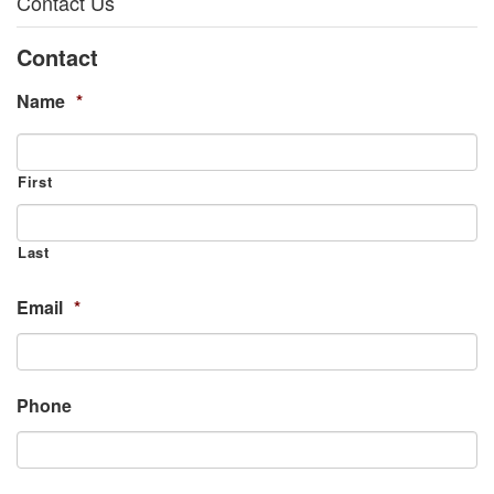
Contact Us
Contact
Name
*
First
Last
Email
*
Phone