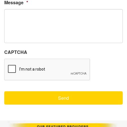
Message
*
CAPTCHA