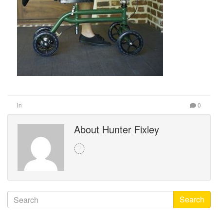
in
0
About Hunter Fixley
Search