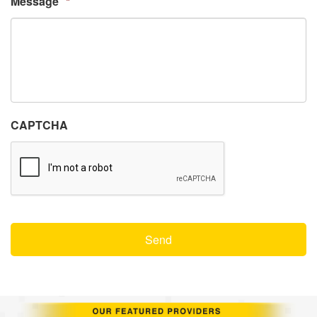
Message
*
CAPTCHA