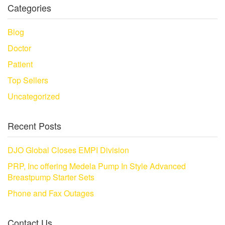
Categories
Blog
Doctor
Patient
Top Sellers
Uncategorized
Recent Posts
DJO Global Closes EMPI Division
PRP, Inc offering Medela Pump In Style Advanced
Breastpump Starter Sets
Phone and Fax Outages
Contact Us