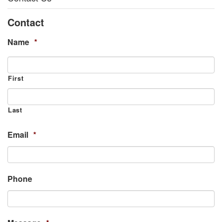
Contact
Name
*
First
Last
Email
*
Phone