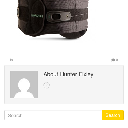
in
0
About Hunter Fixley
Search