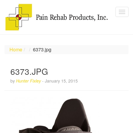
Home
6373.jpg
6373.JPG
by
Hunter Fixley
-
January 15, 2015