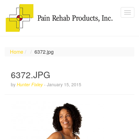
Home
6372.jpg
6372.JPG
by
Hunter Fixley
-
January 15, 2015