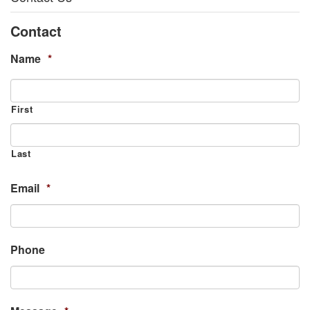
Contact
Name
*
First
Last
Email
*
Phone