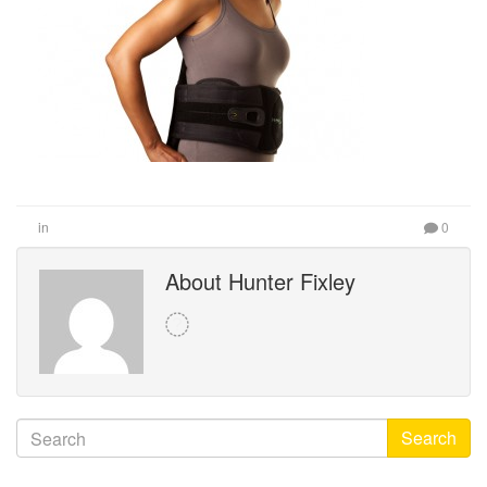
in
0
About Hunter Fixley
Search