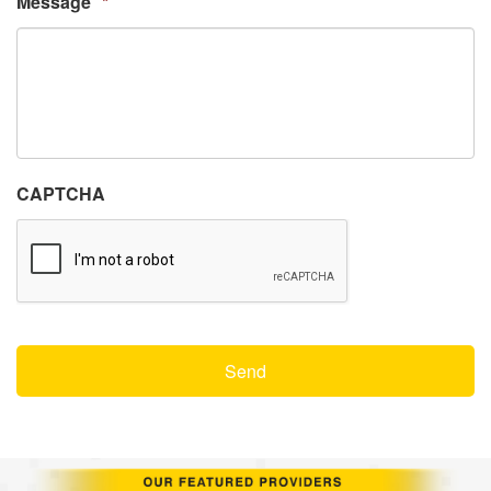
Message
*
CAPTCHA