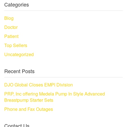
Categories
Blog
Doctor
Patient
Top Sellers
Uncategorized
Recent Posts
DJO Global Closes EMPI Division
PRP, Inc offering Medela Pump In Style Advanced
Breastpump Starter Sets
Phone and Fax Outages
Contact Us