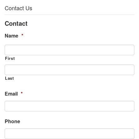
Contact Us
Contact
Name
*
First
Last
Email
*
Phone