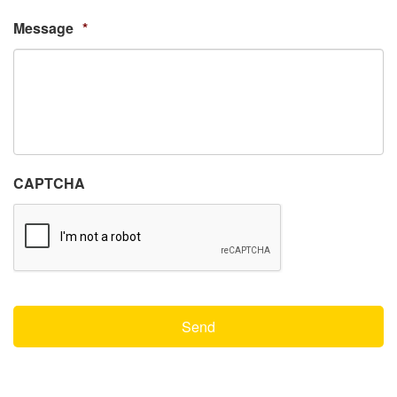
Message
*
CAPTCHA