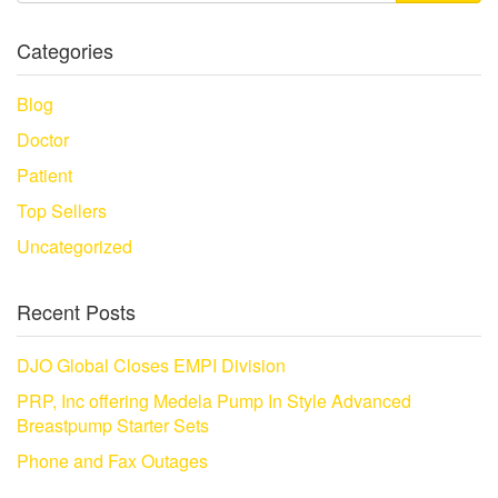
Categories
Blog
Doctor
Patient
Top Sellers
Uncategorized
Recent Posts
DJO Global Closes EMPI Division
PRP, Inc offering Medela Pump In Style Advanced
Breastpump Starter Sets
Phone and Fax Outages