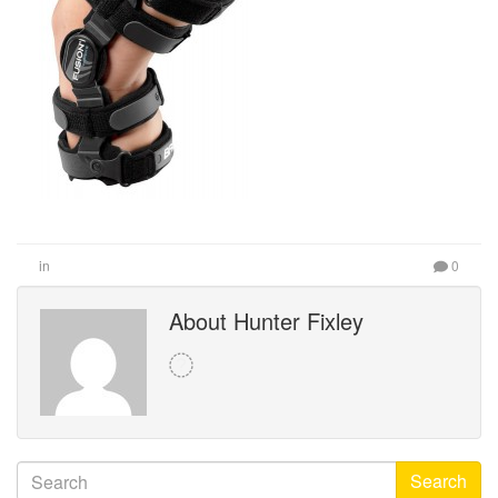
in
0
About Hunter Fixley
Search