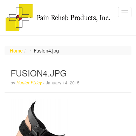
Home
Fusion4.jpg
FUSION4.JPG
by
Hunter Fixley
-
January 14, 2015