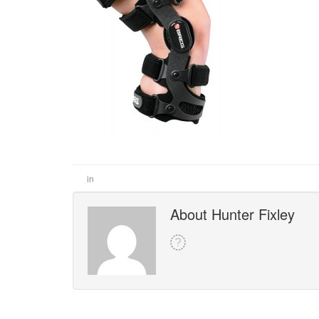
in
About Hunter Fixley