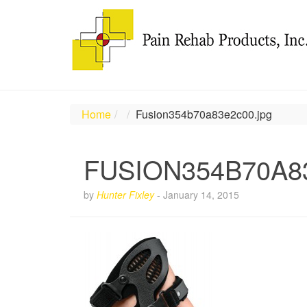
Home
Fusion354b70a83e2c00.jpg
FUSION354B70A8
by
Hunter Fixley
-
January 14, 2015