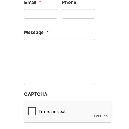
Email
*
Phone
Message
*
CAPTCHA