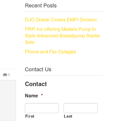
Recent Posts
DJO Global Closes EMPI Division
PRP, Inc offering Medela Pump In
Style Advanced Breastpump Starter
Sets
Phone and Fax Outages
Contact Us
0
Contact
Name
*
First
Last