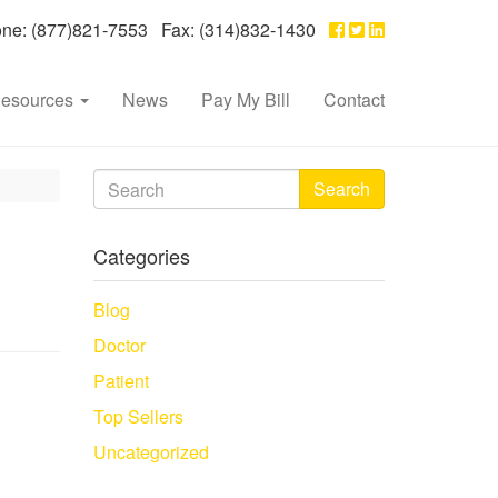
e: (877)821-7553 Fax: (314)832-1430
esources
News
Pay My Bill
Contact
Search
Categories
Blog
Doctor
Patient
Top Sellers
Uncategorized