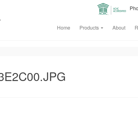
Phon
Home
Products
About
R
3E2C00.JPG