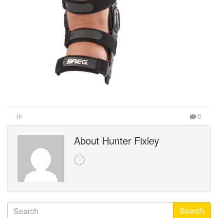
in
0
About Hunter Fixley
Search