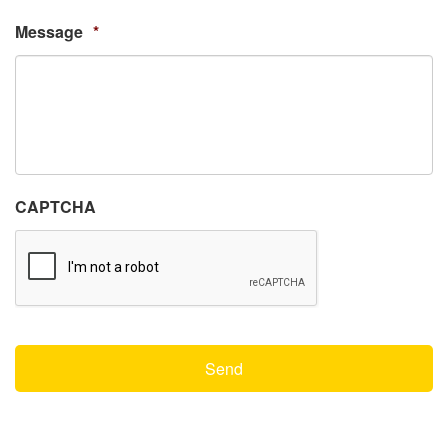
Message
*
CAPTCHA