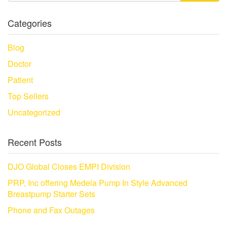
Categories
Blog
Doctor
Patient
Top Sellers
Uncategorized
Recent Posts
DJO Global Closes EMPI Division
PRP, Inc offering Medela Pump In Style Advanced
Breastpump Starter Sets
Phone and Fax Outages