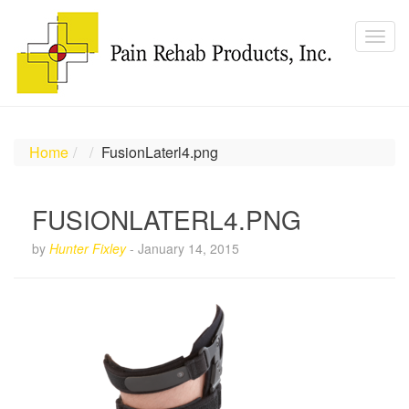
Home
FusionLaterl4.png
FUSIONLATERL4.PNG
by
Hunter Fixley
-
January 14, 2015