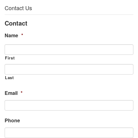
Contact Us
Contact
Name
*
First
Last
Email
*
Phone