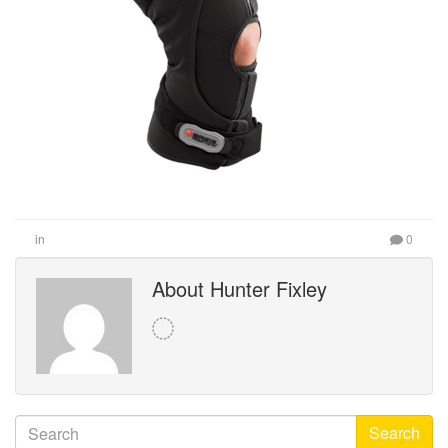
in
0
About Hunter Fixley
Search