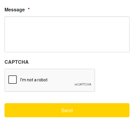
Message
*
CAPTCHA