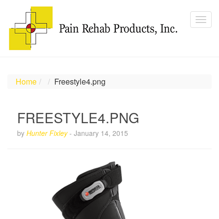
Home
Freestyle4.png
FREESTYLE4.PNG
by
Hunter Fixley
-
January 14, 2015