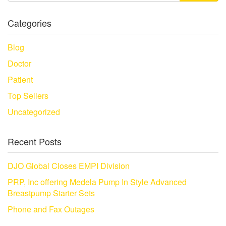
Categories
Blog
Doctor
Patient
Top Sellers
Uncategorized
Recent Posts
DJO Global Closes EMPI Division
PRP, Inc offering Medela Pump In Style Advanced
Breastpump Starter Sets
Phone and Fax Outages