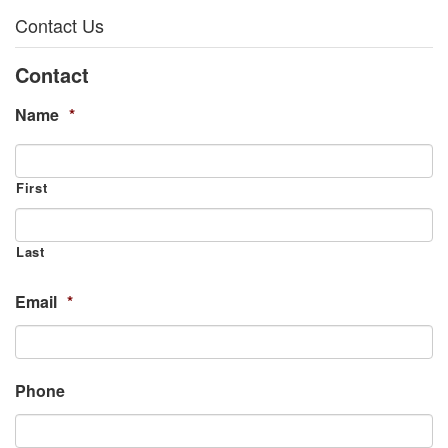
Contact Us
Contact
Name
*
First
Last
Email
*
Phone