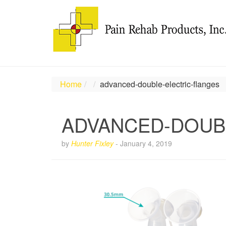
Home
advanced-double-electric-flanges
ADVANCED-DOUB
by
Hunter Fixley
-
January 4, 2019