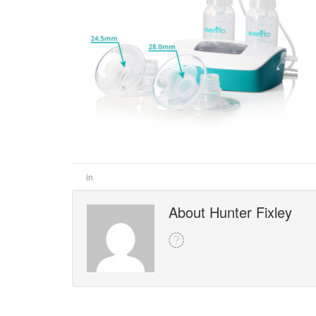
in
About Hunter Fixley