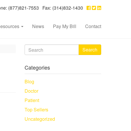
e: (877)821-7553 Fax: (314)832-1430
esources
News
Pay My Bill
Contact
Search
Categories
Blog
Doctor
Patient
Top Sellers
Uncategorized