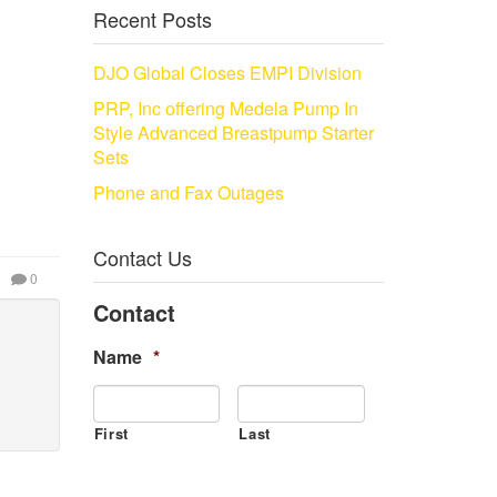
Recent Posts
DJO Global Closes EMPI Division
PRP, Inc offering Medela Pump In
Style Advanced Breastpump Starter
Sets
Phone and Fax Outages
Contact Us
0
Contact
Name
*
First
Last