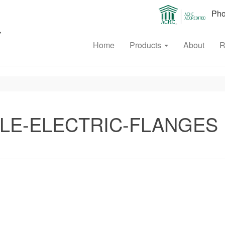
Phon
Home
Products
About
R
LE-ELECTRIC-FLANGES