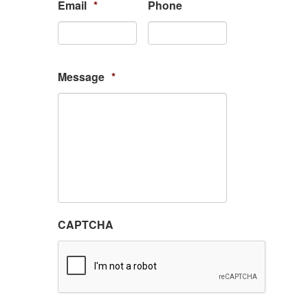
Email
*
Phone
Message
*
CAPTCHA