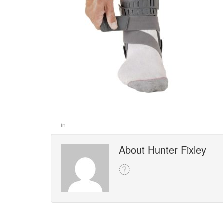
in
About Hunter Fixley