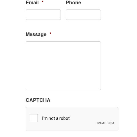
Email
*
Phone
Message
*
CAPTCHA