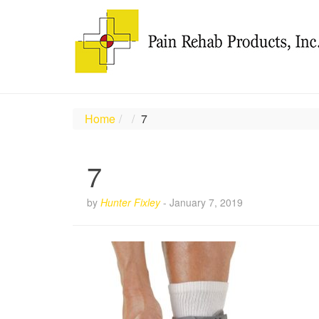
Home
7
7
by
Hunter Fixley
-
January 7, 2019