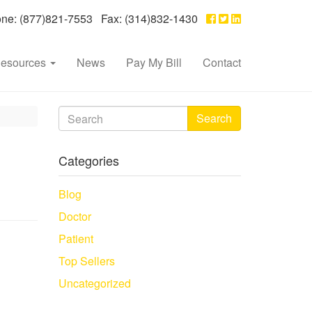
e: (877)821-7553 Fax: (314)832-1430
esources
News
Pay My Bill
Contact
Search
Categories
Blog
Doctor
Patient
Top Sellers
Uncategorized