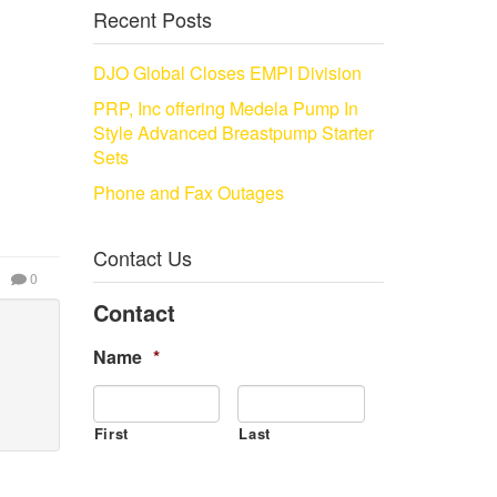
Recent Posts
DJO Global Closes EMPI Division
PRP, Inc offering Medela Pump In
Style Advanced Breastpump Starter
Sets
Phone and Fax Outages
Contact Us
0
Contact
Name
*
First
Last