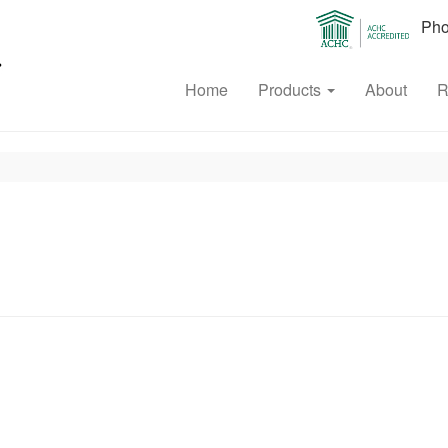
Phon
Home
Products
About
R