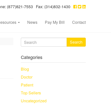
e: (877)821-7553 Fax: (314)832-1430
esources
News
Pay My Bill
Contact
Search
Categories
Blog
Doctor
Patient
Top Sellers
Uncategorized