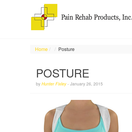
Home
Posture
POSTURE
by
Hunter Fixley
-
January 26, 2015