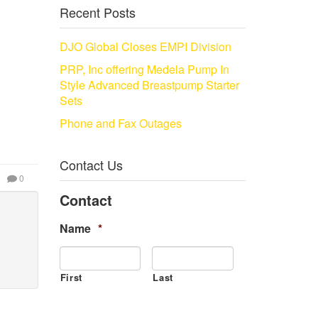
Recent Posts
DJO Global Closes EMPI Division
PRP, Inc offering Medela Pump In
Style Advanced Breastpump Starter
Sets
Phone and Fax Outages
Contact Us
0
Contact
Name
*
First
Last