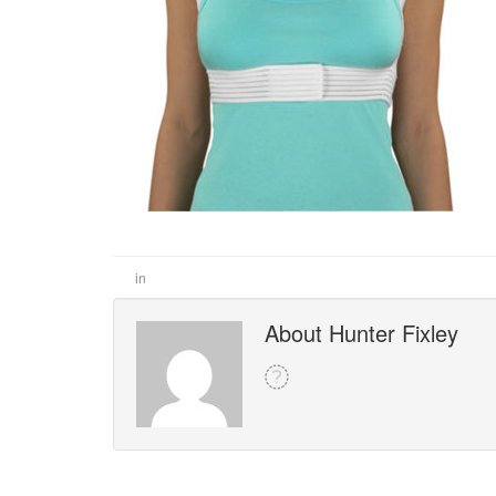
in
About Hunter Fixley