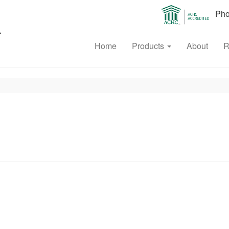
Phon
Home
Products
About
R