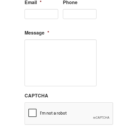
Email
*
Phone
Message
*
CAPTCHA