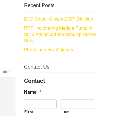
Recent Posts
DJO Global Closes EMPI Division
PRP, Inc offering Medela Pump In
Style Advanced Breastpump Starter
Sets
Phone and Fax Outages
Contact Us
0
Contact
Name
*
First
Last