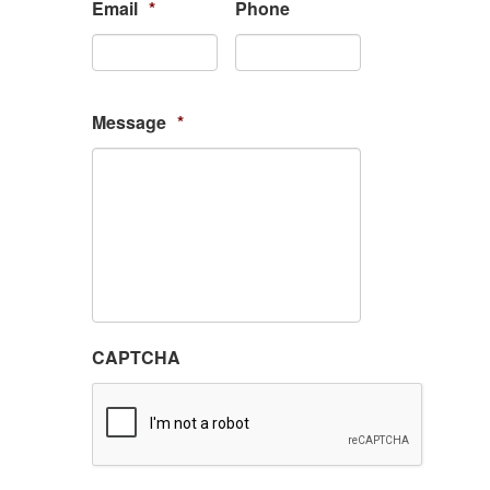
Email
*
Phone
Message
*
CAPTCHA