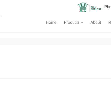
Phon
Home
Products
About
R