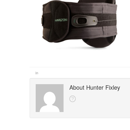
in
About Hunter Fixley