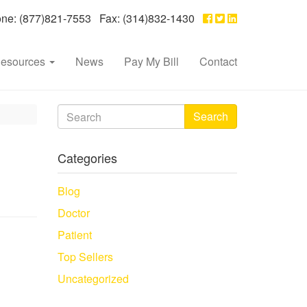
e: (877)821-7553 Fax: (314)832-1430
esources
News
Pay My Bill
Contact
Search
Categories
Blog
Doctor
Patient
Top Sellers
Uncategorized