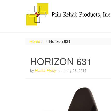
Home
Horizon 631
HORIZON 631
by
Hunter Fixley
-
January 26, 2015