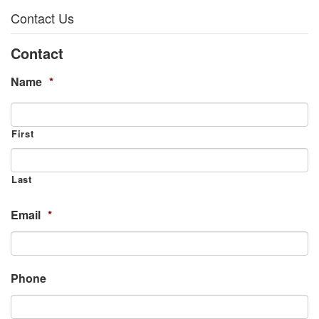
Contact Us
Contact
Name
*
First
Last
Email
*
Phone