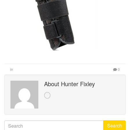
in
0
About Hunter Fixley
Search