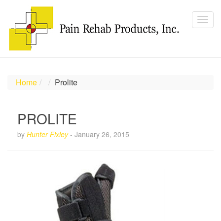
Home
Prolite
PROLITE
by
Hunter Fixley
-
January 26, 2015