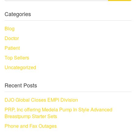
Categories
Blog
Doctor
Patient
Top Sellers
Uncategorized
Recent Posts
DJO Global Closes EMPI Division
PRP, Inc offering Medela Pump In Style Advanced
Breastpump Starter Sets
Phone and Fax Outages