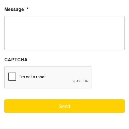
Message
*
CAPTCHA