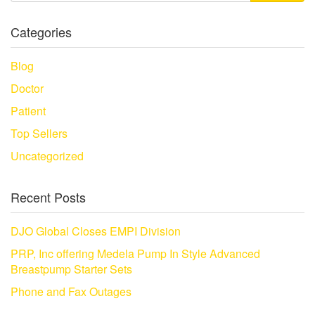
Categories
Blog
Doctor
Patient
Top Sellers
Uncategorized
Recent Posts
DJO Global Closes EMPI Division
PRP, Inc offering Medela Pump In Style Advanced
Breastpump Starter Sets
Phone and Fax Outages