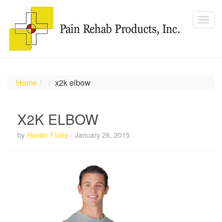
Home
x2k elbow
X2K ELBOW
by
Hunter Fixley
-
January 26, 2015