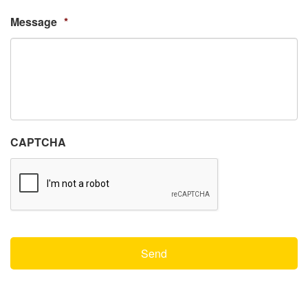
Message
*
CAPTCHA