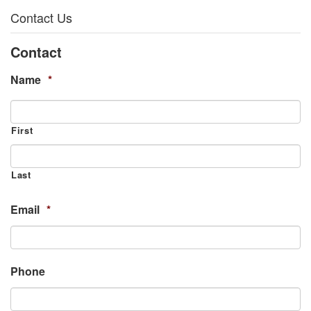
Contact Us
Contact
Name
*
First
Last
Email
*
Phone