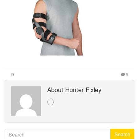
in
0
About Hunter Fixley
Search