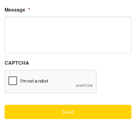
Message
*
CAPTCHA