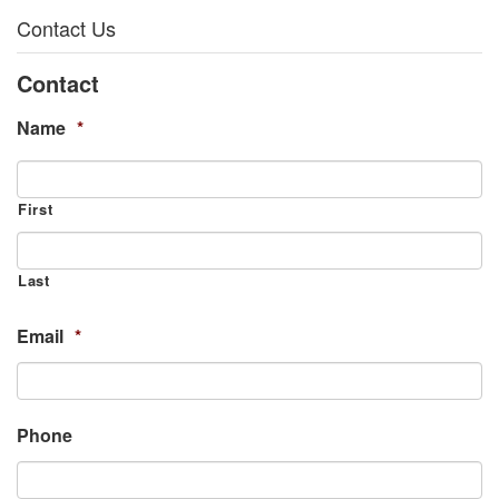
Contact Us
Contact
Name
*
First
Last
Email
*
Phone