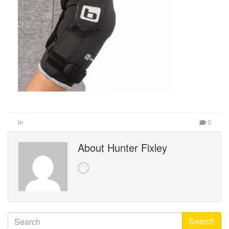
in
0
About Hunter Fixley
Search