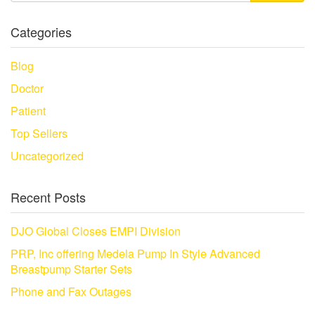
Categories
Blog
Doctor
Patient
Top Sellers
Uncategorized
Recent Posts
DJO Global Closes EMPI Division
PRP, Inc offering Medela Pump In Style Advanced
Breastpump Starter Sets
Phone and Fax Outages