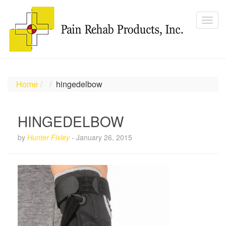
Home
hingedelbow
HINGEDELBOW
by
Hunter Fixley
-
January 26, 2015