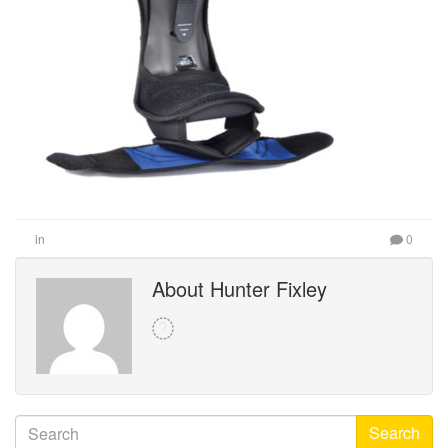
in
0
About Hunter Fixley
Search