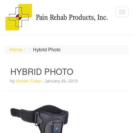
Home
Hybrid Photo
HYBRID PHOTO
by
Hunter Fixley
-
January 26, 2015