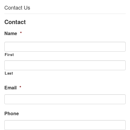
Contact Us
Contact
Name
*
First
Last
Email
*
Phone