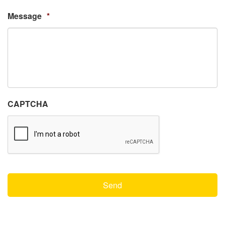
Message
*
CAPTCHA