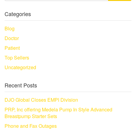
Categories
Blog
Doctor
Patient
Top Sellers
Uncategorized
Recent Posts
DJO Global Closes EMPI Division
PRP, Inc offering Medela Pump In Style Advanced
Breastpump Starter Sets
Phone and Fax Outages