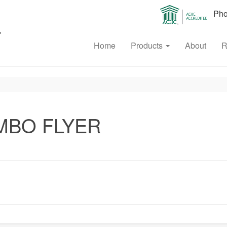
Phon
Home
Products
About
R
OMBO FLYER