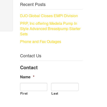
Recent Posts
DJO Global Closes EMPI Division
PRP, Inc offering Medela Pump In
Style Advanced Breastpump Starter
Sets
Phone and Fax Outages
Contact Us
Contact
Name
*
First
Last