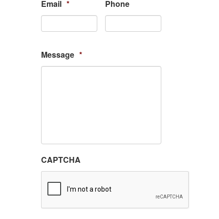
Email
*
Phone
Message
*
CAPTCHA