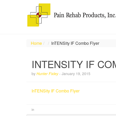
Home
InTENSity IF Combo Flyer
INTENSITY IF C
by
Hunter Fixley
-
January 19, 2015
InTENSity IF Combo Flyer
in