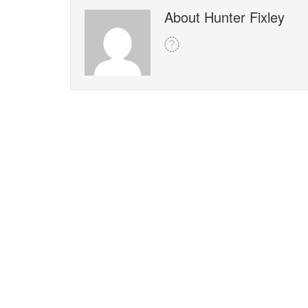
About Hunter Fixley