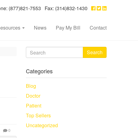
e: (877)821-7553 Fax: (314)832-1430
esources
News
Pay My Bill
Contact
Search
Categories
Blog
Doctor
Patient
Top Sellers
Uncategorized
0