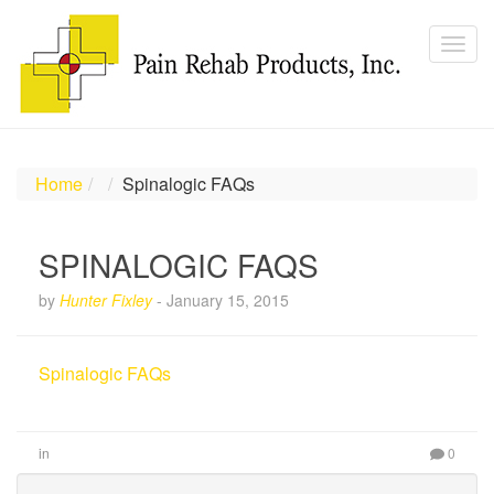
Home
Spinalogic FAQs
SPINALOGIC FAQS
by
Hunter Fixley
-
January 15, 2015
Spinalogic FAQs
in
0