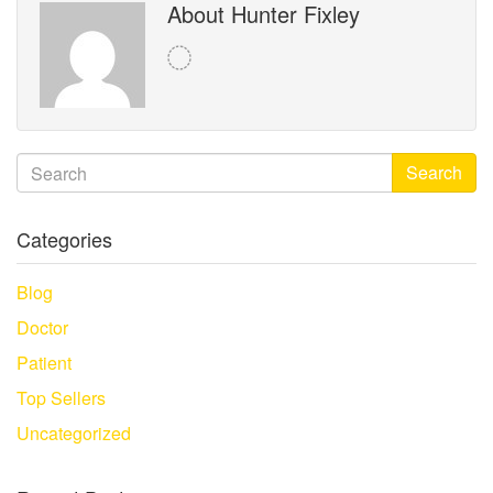
About Hunter Fixley
Search
Categories
Blog
Doctor
Patient
Top Sellers
Uncategorized