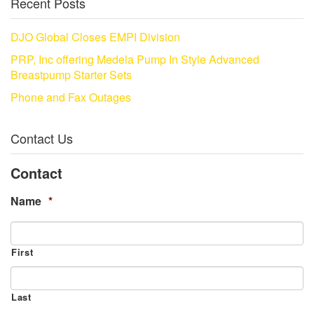
Recent Posts
DJO Global Closes EMPI Division
PRP, Inc offering Medela Pump In Style Advanced
Breastpump Starter Sets
Phone and Fax Outages
Contact Us
Contact
Name
*
First
Last