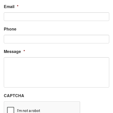
Email
*
Phone
Message
*
CAPTCHA