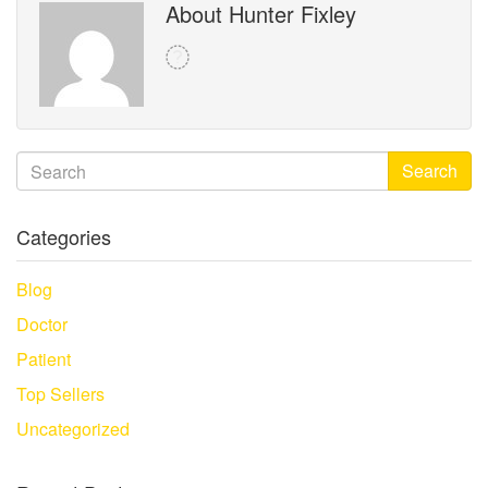
About Hunter Fixley
Search
Categories
Blog
Doctor
Patient
Top Sellers
Uncategorized