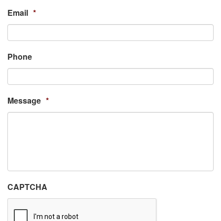
Email
*
Phone
Message
*
CAPTCHA