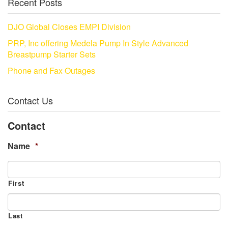
Recent Posts
DJO Global Closes EMPI Division
PRP, Inc offering Medela Pump In Style Advanced
Breastpump Starter Sets
Phone and Fax Outages
Contact Us
Contact
Name
*
First
Last