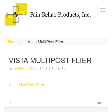
Home
Vista MultiPost Flier
VISTA MULTIPOST FLIER
by
Hunter Fixley
-
January 15, 2015
Vista MultiPost Flier
in
0