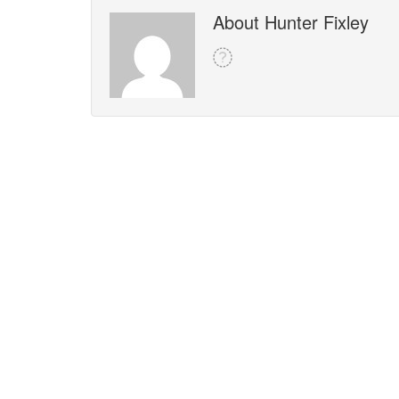
About Hunter Fixley