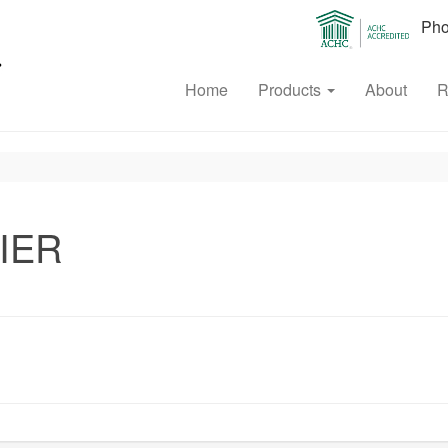
Phon
Home
Products
About
R
IER