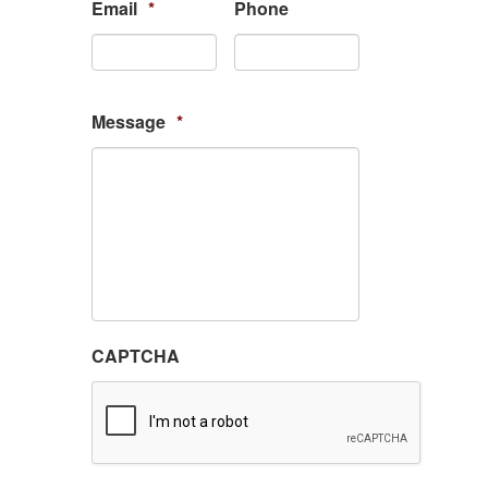
Email
*
Phone
Message
*
CAPTCHA