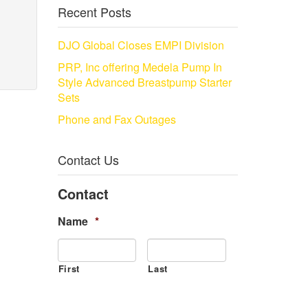
Recent Posts
DJO Global Closes EMPI Division
PRP, Inc offering Medela Pump In
Style Advanced Breastpump Starter
Sets
Phone and Fax Outages
Contact Us
Contact
Name
*
First
Last