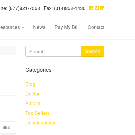
e: (877)821-7553 Fax: (314)832-1430
esources
News
Pay My Bill
Contact
Search
Categories
Blog
Doctor
Patient
Top Sellers
Uncategorized
0