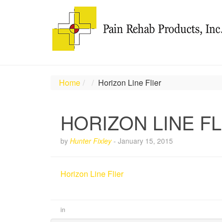
Home
Horizon Line Flier
HORIZON LINE FL
by
Hunter Fixley
-
January 15, 2015
Horizon Line Flier
in