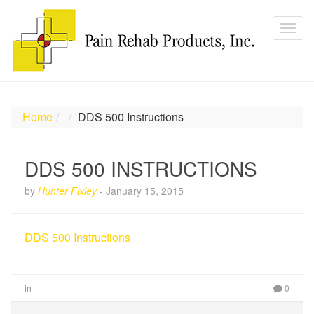
Home
DDS 500 Instructions
DDS 500 INSTRUCTIONS
by
Hunter Fixley
-
January 15, 2015
DDS 500 Instructions
in
0