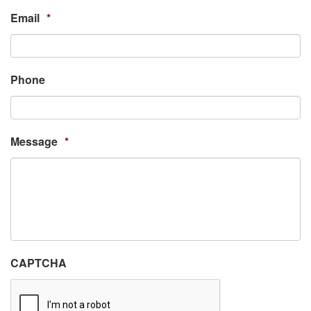
Email
*
Phone
Message
*
CAPTCHA