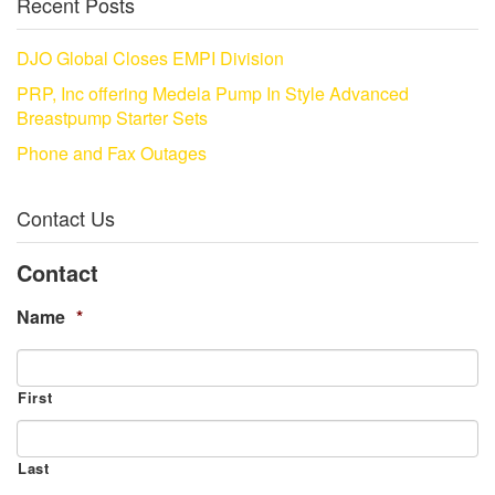
Recent Posts
DJO Global Closes EMPI Division
PRP, Inc offering Medela Pump In Style Advanced
Breastpump Starter Sets
Phone and Fax Outages
Contact Us
Contact
Name
*
First
Last