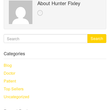
About Hunter Fixley
Search
Categories
Blog
Doctor
Patient
Top Sellers
Uncategorized