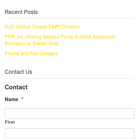
Recent Posts
DJO Global Closes EMPI Division
PRP, Inc offering Medela Pump In Style Advanced
Breastpump Starter Sets
Phone and Fax Outages
Contact Us
Contact
Name
*
First