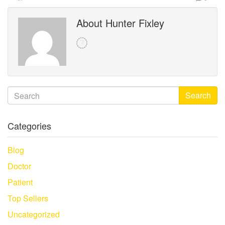
About Hunter Fixley
Search
Categories
Blog
Doctor
Patient
Top Sellers
Uncategorized