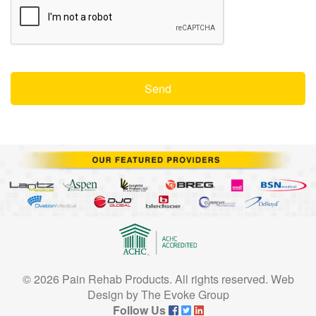
© 2026 Pain Rehab Products. All rights reserved.
Web
Design
by
The Evoke Group
Follow Us