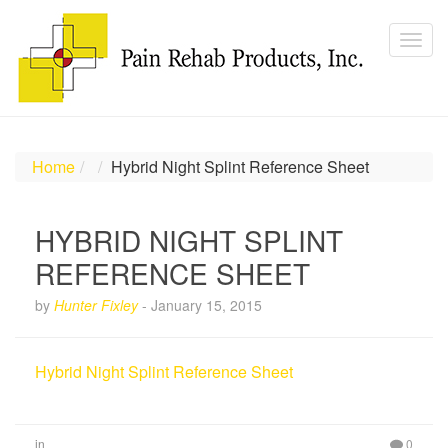
Home
Hybrid Night Splint Reference Sheet
HYBRID NIGHT SPLINT
REFERENCE SHEET
by
Hunter Fixley
-
January 15, 2015
Hybrid Night Splint Reference Sheet
in
0