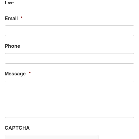
Last
Email
*
Phone
Message
*
CAPTCHA