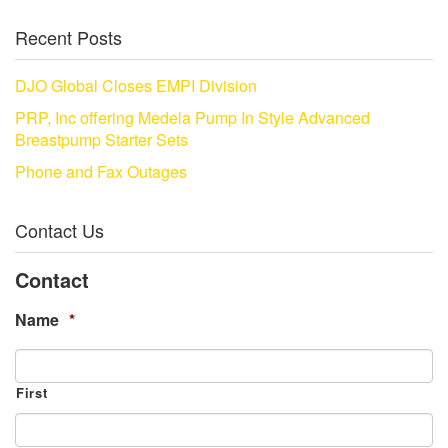
Recent Posts
DJO Global Closes EMPI Division
PRP, Inc offering Medela Pump In Style Advanced
Breastpump Starter Sets
Phone and Fax Outages
Contact Us
Contact
Name
*
First