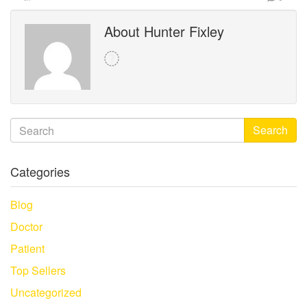
About Hunter Fixley
Search
Categories
Blog
Doctor
Patient
Top Sellers
Uncategorized