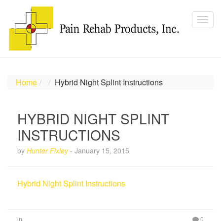
Home
Hybrid Night Splint Instructions
HYBRID NIGHT SPLINT
INSTRUCTIONS
by
Hunter Fixley
-
January 15, 2015
Hybrid Night Splint Instructions
in
0