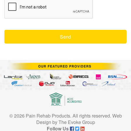
© 2026 Pain Rehab Products. All rights reserved.
Web
Design
by
The Evoke Group
Follow Us