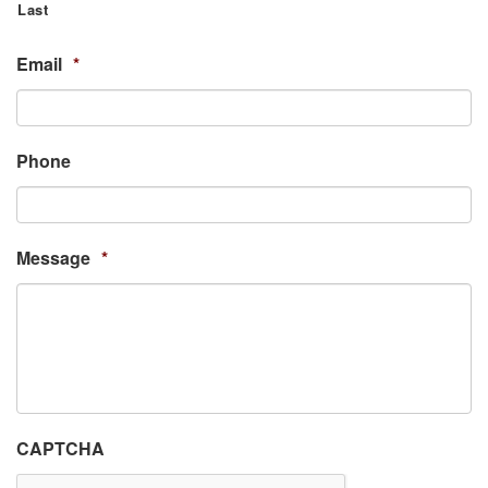
Last
Email
*
Phone
Message
*
CAPTCHA