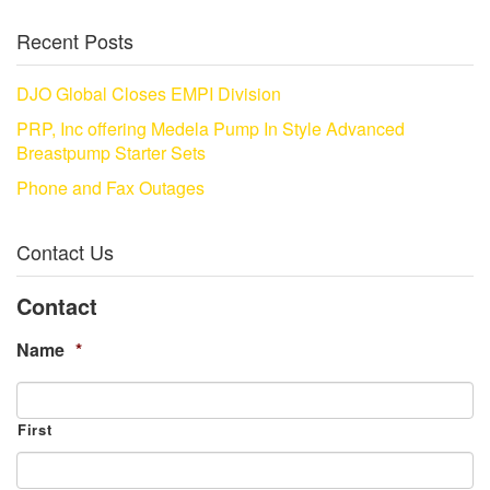
Recent Posts
DJO Global Closes EMPI Division
PRP, Inc offering Medela Pump In Style Advanced
Breastpump Starter Sets
Phone and Fax Outages
Contact Us
Contact
Name
*
First