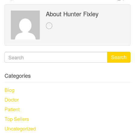
About Hunter Fixley
Search
Categories
Blog
Doctor
Patient
Top Sellers
Uncategorized