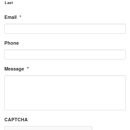
Last
Email
*
Phone
Message
*
CAPTCHA