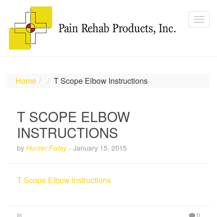
Home
T Scope Elbow Instructions
T SCOPE ELBOW
INSTRUCTIONS
by
Hunter Fixley
-
January 15, 2015
T Scope Elbow Instructions
in
0