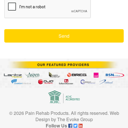
© 2026 Pain Rehab Products. All rights reserved.
Web
Design
by
The Evoke Group
Follow Us