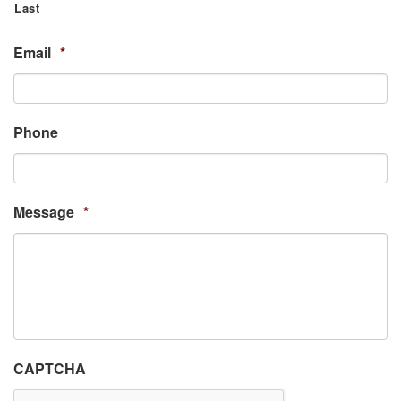
Last
Email
*
Phone
Message
*
CAPTCHA