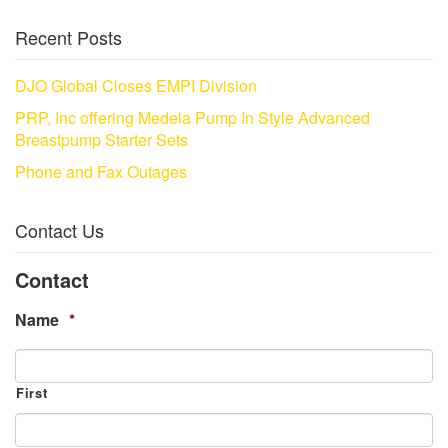
Recent Posts
DJO Global Closes EMPI Division
PRP, Inc offering Medela Pump In Style Advanced
Breastpump Starter Sets
Phone and Fax Outages
Contact Us
Contact
Name
*
First