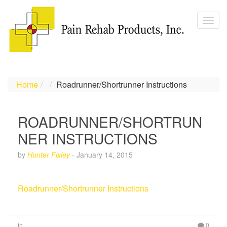
Home
Roadrunner/Shortrunner Instructions
ROADRUNNER/SHORTRUN
NER INSTRUCTIONS
by
Hunter Fixley
-
January 14, 2015
Roadrunner/Shortrunner Instructions
in
0