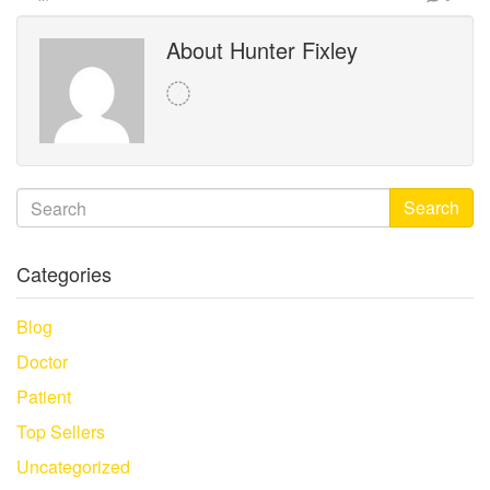
About Hunter Fixley
Search
Categories
Blog
Doctor
Patient
Top Sellers
Uncategorized