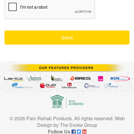
© 2026 Pain Rehab Products. All rights reserved.
Web
Design
by
The Evoke Group
Follow Us