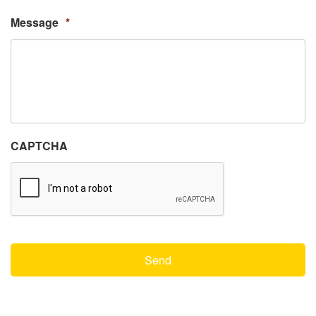
Message
*
CAPTCHA