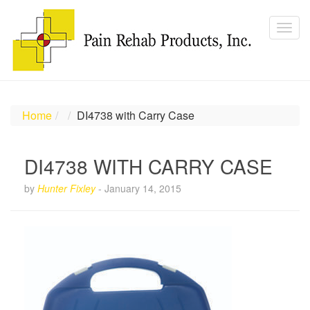
Home
DI4738 with Carry Case
DI4738 WITH CARRY CASE
by
Hunter Fixley
-
January 14, 2015