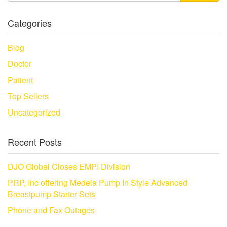
Categories
Blog
Doctor
Patient
Top Sellers
Uncategorized
Recent Posts
DJO Global Closes EMPI Division
PRP, Inc offering Medela Pump In Style Advanced
Breastpump Starter Sets
Phone and Fax Outages