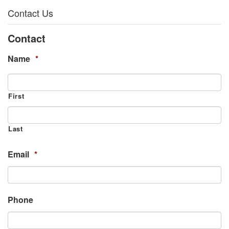
Contact Us
Contact
Name
*
First
Last
Email
*
Phone