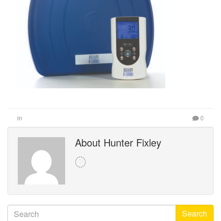
in
0
About Hunter Fixley
Search